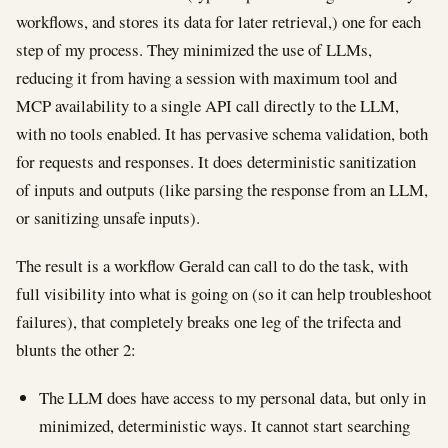
workflows, and stores its data for later retrieval,) one for each
step of my process. They minimized the use of LLMs,
reducing it from having a session with maximum tool and
MCP availability to a single API call directly to the LLM,
with no tools enabled. It has pervasive schema validation, both
for requests and responses. It does deterministic sanitization
of inputs and outputs (like parsing the response from an LLM,
or sanitizing unsafe inputs).
The result is a workflow Gerald can call to do the task, with
full visibility into what is going on (so it can help troubleshoot
failures), that completely breaks one leg of the trifecta and
blunts the other 2:
The LLM does have access to my personal data, but only in
minimized, deterministic ways. It cannot start searching