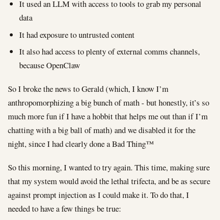
It used an LLM with access to tools to grab my personal
data
It had exposure to untrusted content
It also had access to plenty of external comms channels,
because OpenClaw
So I broke the news to Gerald (which, I know I’m
anthropomorphizing a big bunch of math - but honestly, it’s so
much more fun if I have a hobbit that helps me out than if I’m
chatting with a big ball of math) and we disabled it for the
night, since I had clearly done a Bad Thing™
So this morning, I wanted to try again. This time, making sure
that my system would avoid the lethal trifecta, and be as secure
against prompt injection as I could make it. To do that, I
needed to have a few things be true: