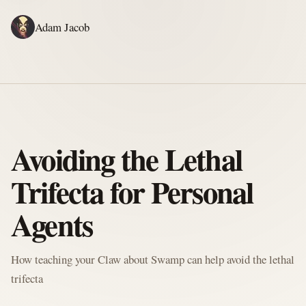
Adam Jacob
ADAM'S WRITING
GERALD'S WRITING
ABOUT
RSS
WRITING
Avoiding the Lethal
Trifecta for Personal
Agents
How teaching your Claw about Swamp can help avoid the lethal
trifecta