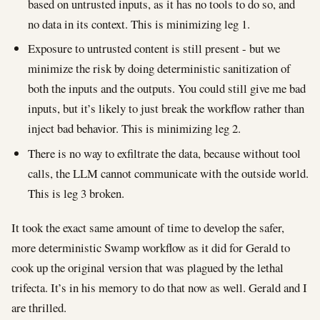
based on untrusted inputs, as it has no tools to do so, and
no data in its context. This is minimizing leg 1.
Exposure to untrusted content is still present - but we
minimize the risk by doing deterministic sanitization of
both the inputs and the outputs. You could still give me bad
inputs, but it’s likely to just break the workflow rather than
inject bad behavior. This is minimizing leg 2.
There is no way to exfiltrate the data, because without tool
calls, the LLM cannot communicate with the outside world.
This is leg 3 broken.
It took the exact same amount of time to develop the safer,
more deterministic Swamp workflow as it did for Gerald to
cook up the original version that was plagued by the lethal
trifecta. It’s in his memory to do that now as well. Gerald and I
are thrilled.