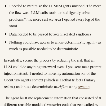
I needed to minimize the LLMs/Agents involved. The more
the flow was “LLM calls tools to intelligently solve
problems”, the more surface area I opened every leg of the
stool.
Data needed to be passed between isolated sandboxes
Nothing could have access to a non-deterministic agent - as
much as possible needed to be deterministic
Essentially, secure the process by reducing the risk that an
LLM could do anything untoward even if you sent me a prompt
injection attack. I needed to move my automation
out
of the
OpenClaw agents context (which is a lethal trifecta fantasy
realm,) and into a deterministic
workflow
using
swamp
.
The agent built me replacement automation that consisted of 8
different reusable models (typescript code that gets called by