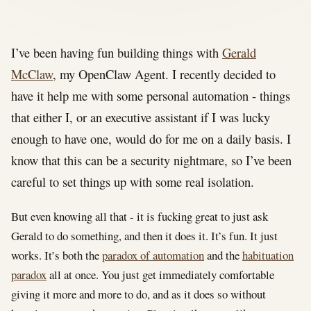
I’ve been having fun building things with
Gerald
McClaw
, my OpenClaw Agent. I recently decided to
have it help me with some personal automation - things
that either I, or an executive assistant if I was lucky
enough to have one, would do for me on a daily basis. I
know that this can be a security nightmare, so I’ve been
careful to set things up with some real isolation.
But even knowing all that - it is fucking great to just ask
Gerald to do something, and then it does it. It’s fun. It just
works. It’s both the
paradox of automation
and the
habituation
paradox
all at once. You just get immediately comfortable
giving it more and more to do, and as it does so without