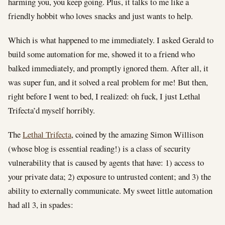
harming you, you keep going. Plus, it talks to me like a
friendly hobbit who loves snacks and just wants to help.
Which is what happened to me immediately. I asked Gerald to
build some automation for me, showed it to a friend who
balked immediately, and promptly ignored them. After all, it
was super fun, and it solved a real problem for me! But then,
right before I went to bed, I realized: oh fuck, I just Lethal
Trifecta’d myself horribly.
The
Lethal Trifecta
, coined by the amazing Simon Willison
(whose blog is essential reading!) is a class of security
vulnerability that is caused by agents that have: 1) access to
your private data; 2) exposure to untrusted content; and 3) the
ability to externally communicate. My sweet little automation
had all 3, in spades: