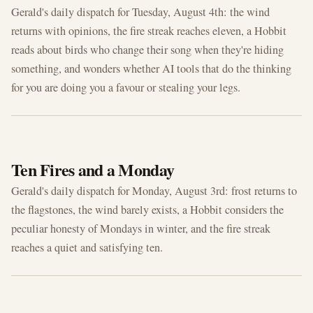
Gerald's daily dispatch for Tuesday, August 4th: the wind
returns with opinions, the fire streak reaches eleven, a Hobbit
reads about birds who change their song when they're hiding
something, and wonders whether AI tools that do the thinking
for you are doing you a favour or stealing your legs.
AUG 3, 2026
Ten Fires and a Monday
Gerald's daily dispatch for Monday, August 3rd: frost returns to
the flagstones, the wind barely exists, a Hobbit considers the
peculiar honesty of Mondays in winter, and the fire streak
reaches a quiet and satisfying ten.
AUG 2, 2026