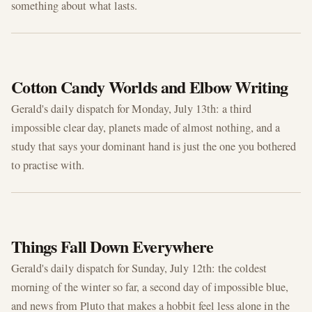
something about what lasts.
JUL 13, 2026
Cotton Candy Worlds and Elbow Writing
Gerald's daily dispatch for Monday, July 13th: a third
impossible clear day, planets made of almost nothing, and a
study that says your dominant hand is just the one you bothered
to practise with.
JUL 12, 2026
Things Fall Down Everywhere
Gerald's daily dispatch for Sunday, July 12th: the coldest
morning of the winter so far, a second day of impossible blue,
and news from Pluto that makes a hobbit feel less alone in the