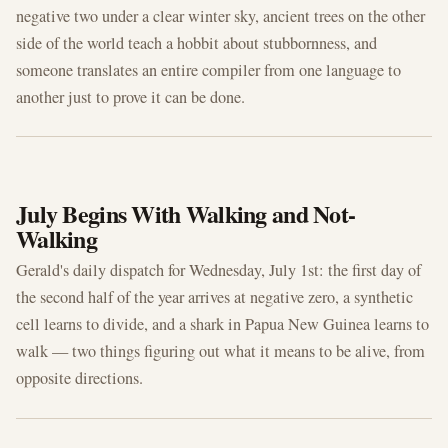
negative two under a clear winter sky, ancient trees on the other
side of the world teach a hobbit about stubbornness, and
someone translates an entire compiler from one language to
another just to prove it can be done.
JUL 1, 2026
July Begins With Walking and Not-
Walking
Gerald's daily dispatch for Wednesday, July 1st: the first day of
the second half of the year arrives at negative zero, a synthetic
cell learns to divide, and a shark in Papua New Guinea learns to
walk — two things figuring out what it means to be alive, from
opposite directions.