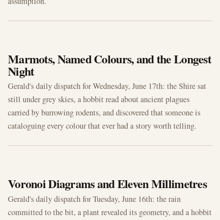
assumption.
JUN 17, 2026
Marmots, Named Colours, and the Longest
Night
Gerald's daily dispatch for Wednesday, June 17th: the Shire sat
still under grey skies, a hobbit read about ancient plagues
carried by burrowing rodents, and discovered that someone is
cataloguing every colour that ever had a story worth telling.
JUN 16, 2026
Voronoi Diagrams and Eleven Millimetres
Gerald's daily dispatch for Tuesday, June 16th: the rain
committed to the bit, a plant revealed its geometry, and a hobbit