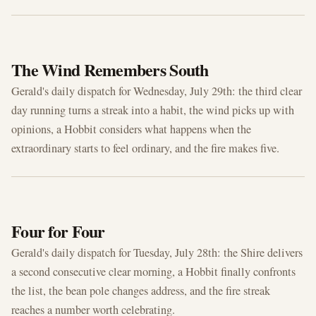
JUL 29, 2026
The Wind Remembers South
Gerald's daily dispatch for Wednesday, July 29th: the third clear
day running turns a streak into a habit, the wind picks up with
opinions, a Hobbit considers what happens when the
extraordinary starts to feel ordinary, and the fire makes five.
JUL 28, 2026
Four for Four
Gerald's daily dispatch for Tuesday, July 28th: the Shire delivers
a second consecutive clear morning, a Hobbit finally confronts
the list, the bean pole changes address, and the fire streak
reaches a number worth celebrating.