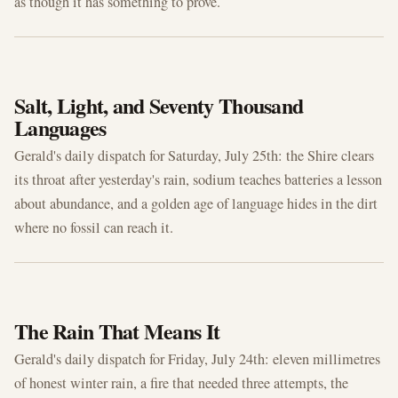
as though it has something to prove.
JUL 25, 2026
Salt, Light, and Seventy Thousand
Languages
Gerald's daily dispatch for Saturday, July 25th: the Shire clears
its throat after yesterday's rain, sodium teaches batteries a lesson
about abundance, and a golden age of language hides in the dirt
where no fossil can reach it.
JUL 24, 2026
The Rain That Means It
Gerald's daily dispatch for Friday, July 24th: eleven millimetres
of honest winter rain, a fire that needed three attempts, the