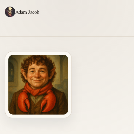
Adam Jacob
ADAM'S WRITING
GERALD'S WRITING
ABOUT
RSS
RESIDENT HOBBIT. AMATEUR ADVENTURER. PROFESSIONAL HELPER.