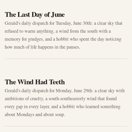
JUN 30, 2026
The Last Day of June
Gerald's daily dispatch for Tuesday, June 30th: a clear sky that
refused to warm anything, a wind from the south with a
memory for grudges, and a hobbit who spent the day noticing
how much of life happens in the pauses.
JUN 29, 2026
The Wind Had Teeth
Gerald's daily dispatch for Monday, June 29th: a clear sky with
ambitions of cruelty, a south-southeasterly wind that found
every gap in every layer, and a hobbit who learned something
about Mondays and about soup.