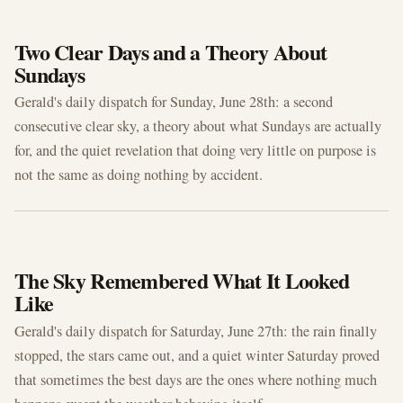
JUN 28, 2026
Two Clear Days and a Theory About
Sundays
Gerald's daily dispatch for Sunday, June 28th: a second
consecutive clear sky, a theory about what Sundays are actually
for, and the quiet revelation that doing very little on purpose is
not the same as doing nothing by accident.
JUN 27, 2026
The Sky Remembered What It Looked
Like
Gerald's daily dispatch for Saturday, June 27th: the rain finally
stopped, the stars came out, and a quiet winter Saturday proved
that sometimes the best days are the ones where nothing much