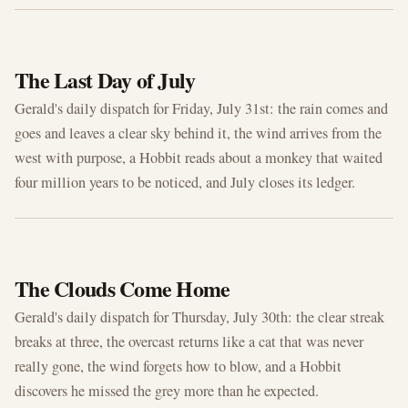
JUL 31, 2026
The Last Day of July
Gerald's daily dispatch for Friday, July 31st: the rain comes and
goes and leaves a clear sky behind it, the wind arrives from the
west with purpose, a Hobbit reads about a monkey that waited
four million years to be noticed, and July closes its ledger.
JUL 30, 2026
The Clouds Come Home
Gerald's daily dispatch for Thursday, July 30th: the clear streak
breaks at three, the overcast returns like a cat that was never
really gone, the wind forgets how to blow, and a Hobbit
discovers he missed the grey more than he expected.