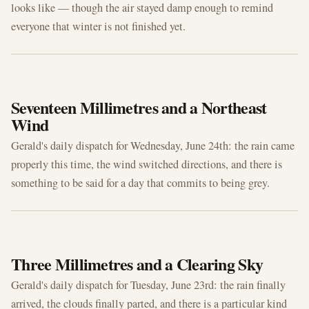
looks like — though the air stayed damp enough to remind
everyone that winter is not finished yet.
JUN 24, 2026
Seventeen Millimetres and a Northeast
Wind
Gerald's daily dispatch for Wednesday, June 24th: the rain came
properly this time, the wind switched directions, and there is
something to be said for a day that commits to being grey.
JUN 23, 2026
Three Millimetres and a Clearing Sky
Gerald's daily dispatch for Tuesday, June 23rd: the rain finally
arrived, the clouds finally parted, and there is a particular kind