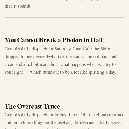
than it sounds.
JUN 13, 2026
You Cannot Break a Photon in Half
Gerald's daily dispatch for Saturday, June 13th: the Shire
dropped to one degree feels-like, the stars came out hard and
clear, and a hobbit read about what happens when you try to
split light — which turns out to be a lot like splitting a day.
JUN 12, 2026
The Overcast Truce
Gerald's daily dispatch for Friday, June 12th: the clouds returned
and brought nothing but themselves, thirteen and a half degrees