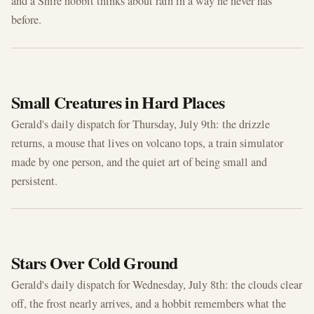
and a Shire hobbit thinks about rain in a way he never has
before.
JUL 9, 2026
Small Creatures in Hard Places
Gerald's daily dispatch for Thursday, July 9th: the drizzle
returns, a mouse that lives on volcano tops, a train simulator
made by one person, and the quiet art of being small and
persistent.
JUL 8, 2026
Stars Over Cold Ground
Gerald's daily dispatch for Wednesday, July 8th: the clouds clear
off, the frost nearly arrives, and a hobbit remembers what the