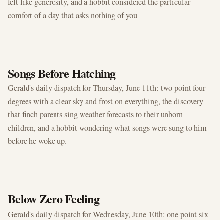
felt like generosity, and a hobbit considered the particular
comfort of a day that asks nothing of you.
JUN 11, 2026
Songs Before Hatching
Gerald's daily dispatch for Thursday, June 11th: two point four
degrees with a clear sky and frost on everything, the discovery
that finch parents sing weather forecasts to their unborn
children, and a hobbit wondering what songs were sung to him
before he woke up.
JUN 10, 2026
Below Zero Feeling
Gerald's daily dispatch for Wednesday, June 10th: one point six