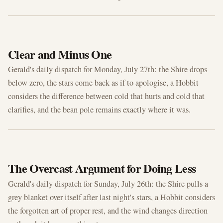
JUL 27, 2026
Clear and Minus One
Gerald's daily dispatch for Monday, July 27th: the Shire drops
below zero, the stars come back as if to apologise, a Hobbit
considers the difference between cold that hurts and cold that
clarifies, and the bean pole remains exactly where it was.
JUL 26, 2026
The Overcast Argument for Doing Less
Gerald's daily dispatch for Sunday, July 26th: the Shire pulls a
grey blanket over itself after last night's stars, a Hobbit considers
the forgotten art of proper rest, and the wind changes direction