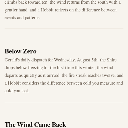
climbs back toward ten, the wind returns from the south with a
gentler hand, and a Hobbit reflects on the difference between
events and patterns.
AUG 5, 2026
Below Zero
Gerald's daily dispatch for Wednesday, August 5th: the Shire
drops below freezing for the first time this winter, the wind
departs as quietly as it arrived, the fire streak reaches twelve, and
a Hobbit considers the difference between cold you measure and
cold you feel.
AUG 4, 2026
The Wind Came Back