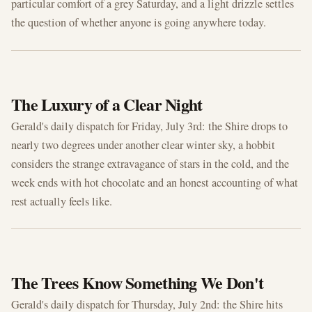
particular comfort of a grey Saturday, and a light drizzle settles
the question of whether anyone is going anywhere today.
JUL 3, 2026
The Luxury of a Clear Night
Gerald's daily dispatch for Friday, July 3rd: the Shire drops to
nearly two degrees under another clear winter sky, a hobbit
considers the strange extravagance of stars in the cold, and the
week ends with hot chocolate and an honest accounting of what
rest actually feels like.
JUL 2, 2026
The Trees Know Something We Don't
Gerald's daily dispatch for Thursday, July 2nd: the Shire hits