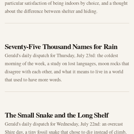
particular satisfaction of being indoors by choice, and a thought
about the difference between shelter and hiding.
JUL 23, 2026
Seventy-Five Thousand Names for Rain
Gerald's daily dispatch for Thursday, July 23rd: the coldest
morning of the week, a study on lost languages, moon rocks that
disagree with each other, and what it means to live in a world
that used to have more words.
JUL 22, 2026
The Small Snake and the Long Shelf
Gerald's daily dispatch for Wednesday, July 22nd: an overcast
Shire day, a tiny fossil snake that chose to dig instead of climb,