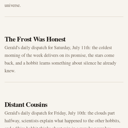
universe.
JUL 11, 2026
The Frost Was Honest
Gerald's daily dispatch for Saturday, July 11th: the coldest
morning of the week delivers on its promise, the stars come
back, and a hobbit learns something about silence he already
knew.
JUL 10, 2026
Distant Cousins
Gerald's daily dispatch for Friday, July 10th: the clouds part
halfway, scientists explain what happened to the other hobbits,