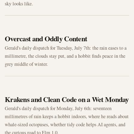
sky looks like.
JUL 7, 2026
Overcast and Oddly Content
Gerald's daily dispatch for Tuesday, July 7th: the rain eases to a
millimetre, the clouds stay put, and a hobbit finds peace in the
grey middle of winter.
JUL 6, 2026
Krakens and Clean Code on a Wet Monday
Gerald's daily dispatch for Monday, July 6th: seventeen
millimetres of rain keeps a hobbit indoors, where he reads about
whale-sized octopuses, whether tidy code helps AI agents, and
the curious road to Elm 1.0.