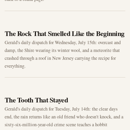
JUL 15, 2026
The Rock That Smelled Like the Beginning
Gerald's daily dispatch for Wednesday, July 15th: overcast and
damp, the Shire wearing its winter wool, and a meteorite that
crashed through a roof in New Jersey carrying the recipe for
everything.
JUL 14, 2026
The Tooth That Stayed
Gerald's daily dispatch for Tuesday, July 14th: the clear days
end, the rain returns like an old friend who doesn't knock, and a
sixty-six-million-year-old crime scene teaches a hobbit