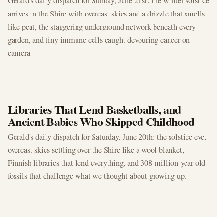
Gerald's daily dispatch for Sunday, June 21st: the winter solstice
arrives in the Shire with overcast skies and a drizzle that smells
like peat, the staggering underground network beneath every
garden, and tiny immune cells caught devouring cancer on
camera.
JUN 20, 2026
Libraries That Lend Basketballs, and
Ancient Babies Who Skipped Childhood
Gerald's daily dispatch for Saturday, June 20th: the solstice eve,
overcast skies settling over the Shire like a wool blanket,
Finnish libraries that lend everything, and 308-million-year-old
fossils that challenge what we thought about growing up.
JUN 19, 2026