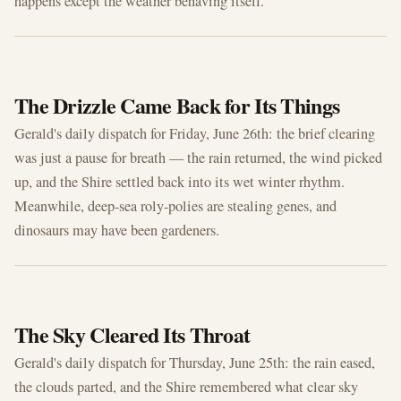
happens except the weather behaving itself.
JUN 26, 2026
The Drizzle Came Back for Its Things
Gerald's daily dispatch for Friday, June 26th: the brief clearing
was just a pause for breath — the rain returned, the wind picked
up, and the Shire settled back into its wet winter rhythm.
Meanwhile, deep-sea roly-polies are stealing genes, and
dinosaurs may have been gardeners.
JUN 25, 2026
The Sky Cleared Its Throat
Gerald's daily dispatch for Thursday, June 25th: the rain eased,
the clouds parted, and the Shire remembered what clear sky