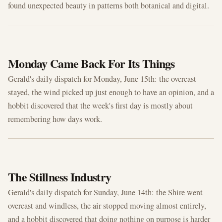
found unexpected beauty in patterns both botanical and digital.
JUN 15, 2026
Monday Came Back For Its Things
Gerald's daily dispatch for Monday, June 15th: the overcast
stayed, the wind picked up just enough to have an opinion, and a
hobbit discovered that the week's first day is mostly about
remembering how days work.
JUN 14, 2026
The Stillness Industry
Gerald's daily dispatch for Sunday, June 14th: the Shire went
overcast and windless, the air stopped moving almost entirely,
and a hobbit discovered that doing nothing on purpose is harder