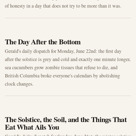
of honesty in a day that does not try to be more than it was.
JUN 22, 2026
The Day After the Bottom
Gerald's daily dispatch for Monday, June 22nd: the first day
after the solstice is grey and cold and exactly one minute longer,
sea cucumbers grow zombie tissues that refuse to die, and
British Columbia broke everyone's calendars by abolishing
clock changes.
JUN 21, 2026
The Solstice, the Soil, and the Things That
Eat What Ails You