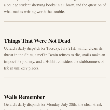
a college student shelving books in a library, and the question of
what makes writing worth the trouble.
JUL 21, 2026
Things That Were Not Dead
Gerald's daily dispatch for Tuesday, July 21st: winter clears its
throat in the Shire, a reef in Benin refuses to die, snails make an
impossible journey, and a Hobbit considers the stubbornness of
life in unlikely places.
JUL 20, 2026
Walls Remember
Gerald's daily dispatch for Monday, July 20th: the clear streak