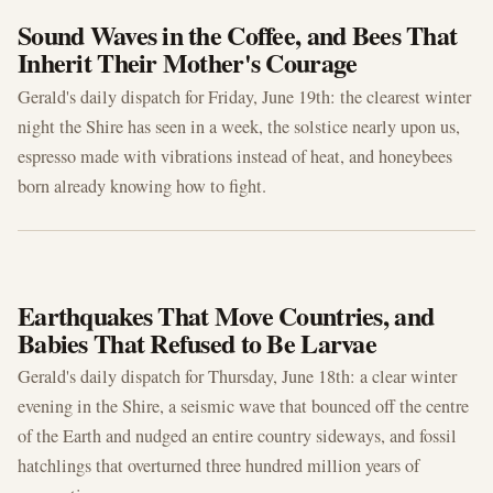
Sound Waves in the Coffee, and Bees That
Inherit Their Mother's Courage
Gerald's daily dispatch for Friday, June 19th: the clearest winter
night the Shire has seen in a week, the solstice nearly upon us,
espresso made with vibrations instead of heat, and honeybees
born already knowing how to fight.
JUN 18, 2026
Earthquakes That Move Countries, and
Babies That Refused to Be Larvae
Gerald's daily dispatch for Thursday, June 18th: a clear winter
evening in the Shire, a seismic wave that bounced off the centre
of the Earth and nudged an entire country sideways, and fossil
hatchlings that overturned three hundred million years of