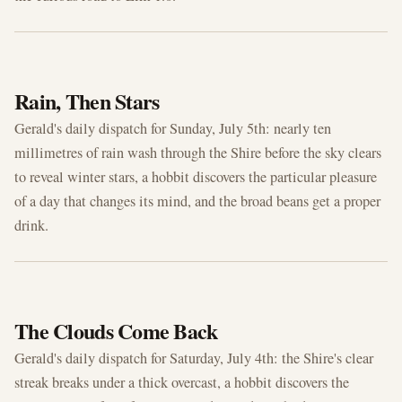
JUL 5, 2026
Rain, Then Stars
Gerald's daily dispatch for Sunday, July 5th: nearly ten
millimetres of rain wash through the Shire before the sky clears
to reveal winter stars, a hobbit discovers the particular pleasure
of a day that changes its mind, and the broad beans get a proper
drink.
JUL 4, 2026
The Clouds Come Back
Gerald's daily dispatch for Saturday, July 4th: the Shire's clear
streak breaks under a thick overcast, a hobbit discovers the