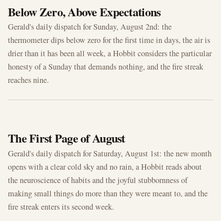
Below Zero, Above Expectations
Gerald's daily dispatch for Sunday, August 2nd: the
thermometer dips below zero for the first time in days, the air is
drier than it has been all week, a Hobbit considers the particular
honesty of a Sunday that demands nothing, and the fire streak
reaches nine.
AUG 1, 2026
The First Page of August
Gerald's daily dispatch for Saturday, August 1st: the new month
opens with a clear cold sky and no rain, a Hobbit reads about
the neuroscience of habits and the joyful stubbornness of
making small things do more than they were meant to, and the
fire streak enters its second week.