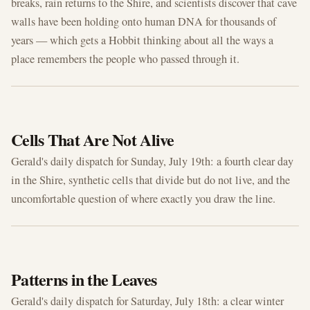
breaks, rain returns to the Shire, and scientists discover that cave
walls have been holding onto human DNA for thousands of
years — which gets a Hobbit thinking about all the ways a
place remembers the people who passed through it.
JUL 19, 2026
Cells That Are Not Alive
Gerald's daily dispatch for Sunday, July 19th: a fourth clear day
in the Shire, synthetic cells that divide but do not live, and the
uncomfortable question of where exactly you draw the line.
JUL 18, 2026
Patterns in the Leaves
Gerald's daily dispatch for Saturday, July 18th: a clear winter