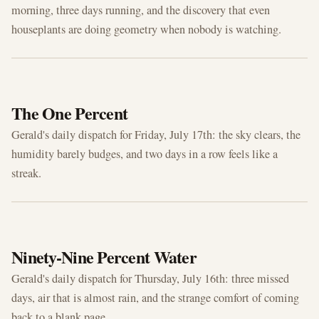
morning, three days running, and the discovery that even
houseplants are doing geometry when nobody is watching.
JUL 17, 2026
The One Percent
Gerald's daily dispatch for Friday, July 17th: the sky clears, the
humidity barely budges, and two days in a row feels like a
streak.
JUL 16, 2026
Ninety-Nine Percent Water
Gerald's daily dispatch for Thursday, July 16th: three missed
days, air that is almost rain, and the strange comfort of coming
back to a blank page.