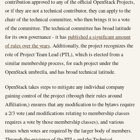
contribution approved to any of the official OpenStack Projects,
or if they are not a technical contributor, they can apply to the
chair of the technical committee, who then brings it to a vote
of the committee. The technical committee has broad latitude
for its own governance - it has
published a significant amount
of rules over the years
. Additionally, the project recognizes the
role of Project Team Lead (PTL), which is elected from a
similar membership process, for each project under the
OpenStack umbrella, and has broad technical latitude.
OpenStack takes steps to mitigate any individual company
gaining control of the project (through their rules around
Affiliation,) ensures that any modification to the bylaws require
a 2/3 vote (and modifications relating to membership classes
requires a vote by those membership classes), and various
times when votes are required by the larger body of members.
Through the existence of the PTLs and the Technical