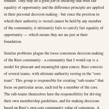
founder. They may do a good job of ensuring that both fair
equality of opportunity and the difference principle are applied
in their personal decision making - but since the position in
which their authority is vested cannot be held by any member
of the community, it ultimately fails to satisfy fair equality of
opportunity — which means they are un-just at their
foundation.
Similar problems plague the loose consensus decision making
of the Rust community - a community that I would say is a
model for pleasant and meaningful open source. Rust consists
of several teams, with ultimate authority resting in the “core
team”. This group is responsible for creating “sub-teams” that
focus on particular areas, each led by a member of the core.
The sub-teams themselves have the responsibility for driving
their own membership guidelines, and for making decisions
based on Rust’s own core community value of consensus. A