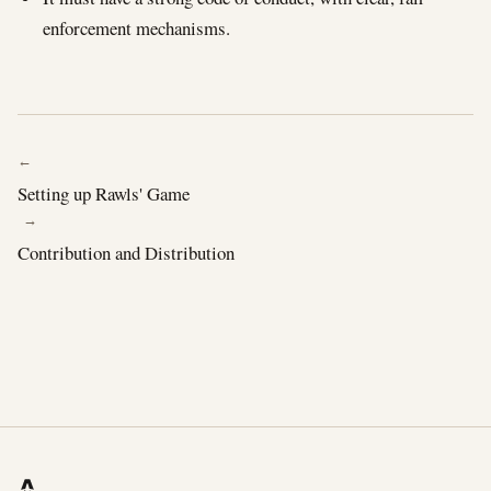
enforcement mechanisms.
← PREVIOUS
Setting up Rawls' Game
NEXT →
Contribution and Distribution