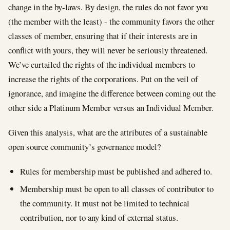
change in the by-laws. By design, the rules do not favor you
(the member with the least) - the community favors the other
classes of member, ensuring that if their interests are in
conflict with yours, they will never be seriously threatened.
We’ve curtailed the rights of the individual members to
increase the rights of the corporations. Put on the veil of
ignorance, and imagine the difference between coming out the
other side a Platinum Member versus an Individual Member.
Given this analysis, what are the attributes of a sustainable
open source community’s governance model?
Rules for membership must be published and adhered to.
Membership must be open to all classes of contributor to
the community. It must not be limited to technical
contribution, nor to any kind of external status.