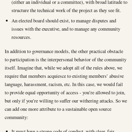
(either an individual or a committee), with broad latitude to
structure the technical work of the project as they see fit.
An elected board should exist, to manage disputes and
issues with the executive, and to manage any community
resources.
In addition to governance models, the other practical obstacle
to participation is the interpersonal behavior of the community
itself. Imagine that, while we adopt all of the rules above, we
require that members acquiesce to existing members’ abusive
language, harassment, racism, etc. In this case, we would fail
to provide equal opportunity of access - you’re allowed to join,
but only if you’re willing to suffer our withering attacks. So we
can add one more attribute to a sustainable open source
community:
It must have a strong code of conduct, with clear, fair