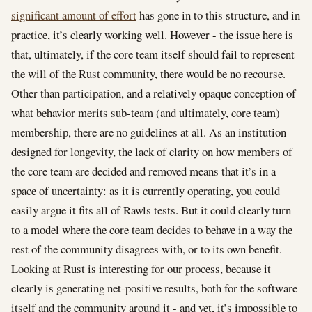
significant amount of effort
has gone in to this structure, and in
practice, it’s clearly working well. However - the issue here is
that, ultimately, if the core team itself should fail to represent
the will of the Rust community, there would be no recourse.
Other than participation, and a relatively opaque conception of
what behavior merits sub-team (and ultimately, core team)
membership, there are no guidelines at all. As an institution
designed for longevity, the lack of clarity on how members of
the core team are decided and removed means that it’s in a
space of uncertainty: as it is currently operating, you could
easily argue it fits all of Rawls tests. But it could clearly turn
to a model where the core team decides to behave in a way the
rest of the community disagrees with, or to its own benefit.
Looking at Rust is interesting for our process, because it
clearly is generating net-positive results, both for the software
itself and the community around it - and yet, it’s impossible to