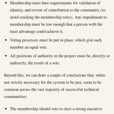
Membership must have requirements for validation of
identity, and review of contribution to the community (to
avoid stacking the membership roles). Any impediment to
membership must be low enough that a person with the
least advantage could achieve it.
Voting processes must be put in place, which give each
member an equal vote.
All positions of authority in the project must be, directly or
indirectly, the result of a vote.
Beyond this, we can draw a couple of conclusions that, while
not strictly necessary for the system to be just, seem to be
common across the vast majority of successful technical
communities:
The membership should vote to elect a strong executive