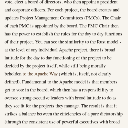
vote, elect a board of directors, who then appoint a president
and corporate officers. For each project, the board creates and
updates Project Management Committees (PMCs). The Chair
of each PMC is appointed by the board. The PMC Chair then
has the power to establish the rules for the day to day functions
of their project. You can see the similarity to the Rust model -
at the level of any individual Apache project, there is broad
latitude for the day to day functioning of the project to be
decided by the project itself, while still being morally
beholden
to the Apache Way
(which is, itself, not clearly
defined). Fundamental to the Apache model is that members
get to vote in the board, which then has a responsibility to
oversee strong executive leaders with broad latitude to do as
they see fit for the projects they manage. The result is that it
strikes a balance between the efficiencies of a pure dictatorship
(through the consistent use of powerful executives with broad