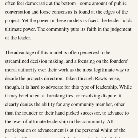
often feel democratic at the bottom - some amount of public
conversation and loose consensus is found at the edges of the
project. Yet the power in these models is fixed: the leader holds
ultimate power. The community puts its faith in the judgement
of the leader.
The advantage of this model is often perceived to be
streamlined decision making, and a focusing on the founders’
moral authority over their work as the most legitimate way to
decide the projects direction. Taken through Rawls lense,
though, it is hard to advocate for this type of leadership. While
it may be efficient at breaking ties, or resolving dispute, it
clearly denies the ability for any community member, other
than the founder or their hand picked successor, to advance to
the level of ultimate leadership in the community. All
participation or advancement is at the personal whim of the