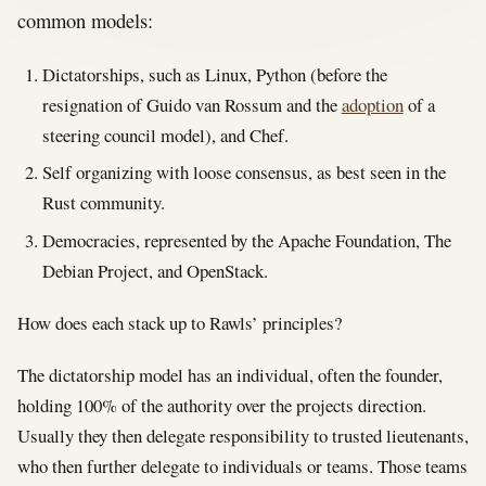
common models:
Dictatorships, such as Linux, Python (before the
resignation of Guido van Rossum and the
adoption
of a
steering council model), and Chef.
Self organizing with loose consensus, as best seen in the
Rust community.
Democracies, represented by the Apache Foundation, The
Debian Project, and OpenStack.
How does each stack up to Rawls’ principles?
The dictatorship model has an individual, often the founder,
holding 100% of the authority over the projects direction.
Usually they then delegate responsibility to trusted lieutenants,
who then further delegate to individuals or teams. Those teams