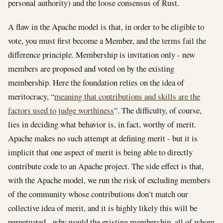
personal authority) and the loose consensus of Rust.
A flaw in the Apache model is that, in order to be eligible to
vote, you must first become a Member, and the terms fail the
difference principle. Membership is invitation only - new
members are proposed and voted on by the existing
membership. Here the foundation relies on the idea of
meritocracy, “
meaning that contributions and skills are the
factors used to judge worthiness
”. The difficulty, of course,
lies in deciding what behavior is, in fact, worthy of merit.
Apache makes no such attempt at defining merit - but it is
implicit that one aspect of merit is being able to directly
contribute code to an Apache project. The side effect is that,
with the Apache model, we run the risk of excluding members
of the community whose contributions don’t match our
collective idea of merit, and it is highly likely this will be
perpetuated - why would the existing membership, all of whom