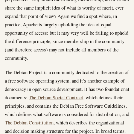
share the same implicit idea of what is worthy of merit, ever
expand that point of view? Again we find a spot where, in
practice, Apache is largely upholding the idea of equal
opportunity of access; but it may very well be failing to uphold
the difference principle, since membership in the community
(and therefore access) may not include all members of the
community.
The Debian Project is a community dedicated to the creation of
a free software operating system, and it’s another example of
democracy in open source development. It has two foundational
documents:
The Debian Social Contract
, which defines their
principles, and contains the Debian Free Software Guidelines,
which defines what software is considered for distribution; and
The Debian Constitution
, which describes the organizational
and decision making structure for the project. In broad terms,