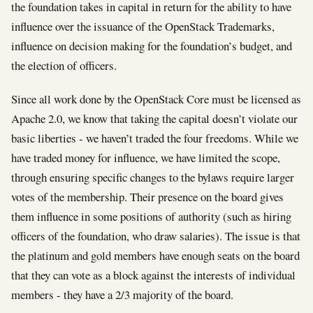
the foundation takes in capital in return for the ability to have
influence over the issuance of the OpenStack Trademarks,
influence on decision making for the foundation’s budget, and
the election of officers.
Since all work done by the OpenStack Core must be licensed as
Apache 2.0, we know that taking the capital doesn’t violate our
basic liberties - we haven’t traded the four freedoms. While we
have traded money for influence, we have limited the scope,
through ensuring specific changes to the bylaws require larger
votes of the membership. Their presence on the board gives
them influence in some positions of authority (such as hiring
officers of the foundation, who draw salaries). The issue is that
the platinum and gold members have enough seats on the board
that they can vote as a block against the interests of individual
members - they have a 2/3 majority of the board.