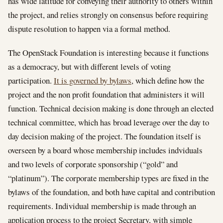
has wide latitude for conveying their authority to others within
the project, and relies strongly on consensus before requiring
dispute resolution to happen via a formal method.
The OpenStack Foundation is interesting because it functions
as a democracy, but with different levels of voting
participation.
It is governed by bylaws
, which define how the
project and the non profit foundation that administers it will
function. Technical decision making is done through an elected
technical committee, which has broad leverage over the day to
day decision making of the project. The foundation itself is
overseen by a board whose membership includes indviduals
and two levels of corporate sponsorship (“gold” and
“platinum”). The corporate membership types are fixed in the
bylaws of the foundation, and both have capital and contribution
requirements. Individual membership is made through an
application process to the project Secretary, with simple