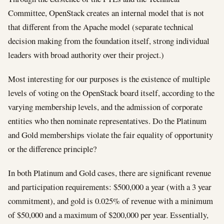
Committee, OpenStack creates an internal model that is not
that different from the Apache model (separate technical
decision making from the foundation itself, strong individual
leaders with broad authority over their project.)
Most interesting for our purposes is the existence of multiple
levels of voting on the OpenStack board itself, according to the
varying membership levels, and the admission of corporate
entities who then nominate representatives. Do the Platinum
and Gold memberships violate the fair equality of opportunity
or the difference principle?
In both Platinum and Gold cases, there are significant revenue
and participation requirements: $500,000 a year (with a 3 year
commitment), and gold is 0.025% of revenue with a minimum
of $50,000 and a maximum of $200,000 per year. Essentially,