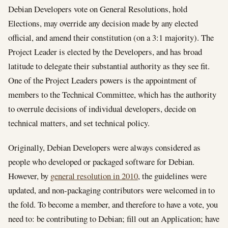
Debian Developers vote on General Resolutions, hold
Elections, may override any decision made by any elected
official, and amend their constitution (on a 3:1 majority). The
Project Leader is elected by the Developers, and has broad
latitude to delegate their substantial authority as they see fit.
One of the Project Leaders powers is the appointment of
members to the Technical Committee, which has the authority
to overrule decisions of individual developers, decide on
technical matters, and set technical policy.
Originally, Debian Developers were always considered as
people who developed or packaged software for Debian.
However, by
general resolution in 2010
, the guidelines were
updated, and non-packaging contributors were welcomed in to
the fold. To become a member, and therefore to have a vote, you
need to: be contributing to Debian; fill out an Application; have