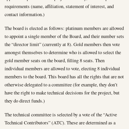
requirements (name, affiliation, statement of interest, and
contact information.)
The board is elected as follows: platinum members are allowed
to appoint a single member of the Board, and their number sets
the “director limit” (currently at 8). Gold members then vote
amongst themselves to determine who is allowed to select the
gold member seats on the board, filling 8 seats. Then
individual members are allowed to vote, electing 8 individual
members to the board. This board has all the rights that are not
otherwise delegated to a committee (for example, they don’t
have the right to make technical decisions for the project, but
they do direct funds.)
The technical committee is selected by a vote of the “Active
Technical Contributors” (ATC). These are determined as a