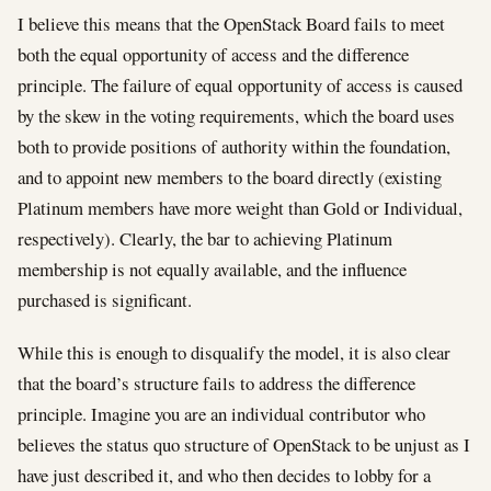
I believe this means that the OpenStack Board fails to meet
both the equal opportunity of access and the difference
principle. The failure of equal opportunity of access is caused
by the skew in the voting requirements, which the board uses
both to provide positions of authority within the foundation,
and to appoint new members to the board directly (existing
Platinum members have more weight than Gold or Individual,
respectively). Clearly, the bar to achieving Platinum
membership is not equally available, and the influence
purchased is significant.
While this is enough to disqualify the model, it is also clear
that the board’s structure fails to address the difference
principle. Imagine you are an individual contributor who
believes the status quo structure of OpenStack to be unjust as I
have just described it, and who then decides to lobby for a