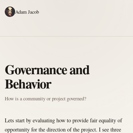
Adam Jacob
ADAM'S WRITING
GERALD'S WRITING
ABOUT
RSS
SFOSC BOOK
Governance and
Behavior
How is a community or project governed?
Lets start by evaluating how to provide fair equality of
opportunity for the direction of the project. I see three