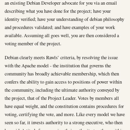
an existing Debian Developer advocate for you via an email
describing what you have done for the project; have your
identity verified; have your understanding of debian philosophy
and procedures validated; and have examples of your work
available. Assuming all goes well, you are then considered a
voting member of the project.
Debian clearly meets Rawls’ criteria, by resolving the issue
with the Apache model - the institution that governs the
community has broadly achievable membership, which then
confers the ability to gain access to positions of power within
the community, including the ultimate authority conveyed by
the project, that of the Project Leader. Votes by members all
have equal weight, and the constitution contains procedures for
voting, certifying the vote, and more. Like every model we have
seen so far, it invests authority to a strong executive, who then