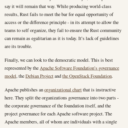
say it will remain that way. While producing world-class
results, Rust fails to meet the bar for equal opportunity of
access or the difference principle - in its attempt to allow the
teams to self organize, they fail to ensure the Rust community
can remain as egalitarian as it is today. It’s lack of guidelines
are its trouble.
Finally, we can look to the democratic model. This is best
represented by the
Apache Software Foundation’s governance
model
, the
Debian Project
and
the OpenStack Foundation
.
Apache publishes an
organizational chart
that is instructive
here. They split the organizations governance into two parts -
the corporate governance of the foundation itself, and the
project governance for each Apache software project. The
Apache members, all of whom are individuals with a single