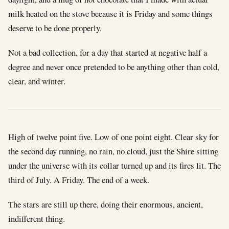
milk heated on the stove because it is Friday and some things
deserve to be done properly.
Not a bad collection, for a day that started at negative half a
degree and never once pretended to be anything other than cold,
clear, and winter.
High of twelve point five. Low of one point eight. Clear sky for
the second day running, no rain, no cloud, just the Shire sitting
under the universe with its collar turned up and its fires lit. The
third of July. A Friday. The end of a week.
The stars are still up there, doing their enormous, ancient,
indifferent thing.