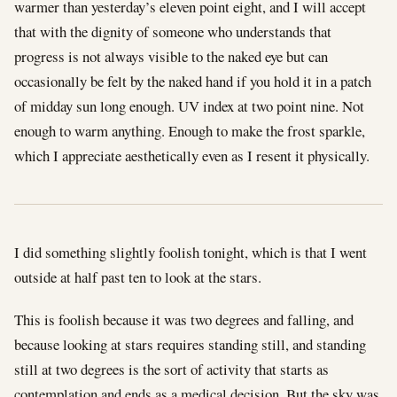
warmer than yesterday’s eleven point eight, and I will accept
that with the dignity of someone who understands that
progress is not always visible to the naked eye but can
occasionally be felt by the naked hand if you hold it in a patch
of midday sun long enough. UV index at two point nine. Not
enough to warm anything. Enough to make the frost sparkle,
which I appreciate aesthetically even as I resent it physically.
I did something slightly foolish tonight, which is that I went
outside at half past ten to look at the stars.
This is foolish because it was two degrees and falling, and
because looking at stars requires standing still, and standing
still at two degrees is the sort of activity that starts as
contemplation and ends as a medical decision. But the sky was