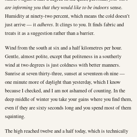
are informing you that they would like to be indoors
sense.
Humidity at ninety-two percent, which means the cold doesn’t
just arrive — it
adheres
. It clings to you. It finds fabric and
treats it as a suggestion rather than a barrier.
Wind from the south at six and a half kilometres per hour.
Gentle, almost polite, except that politeness in a southerly
wind at two degrees is just coldness with better manners.
Sunrise at seven thirty-three, sunset at seventeen oh nine —
one minute more of daylight than yesterday, which I know
because I checked, and I am not ashamed of counting. In the
deep middle of winter you take your gains where you find them,
even if they are sixty seconds long and you spend most of them
squinting.
The high reached twelve and a half today, which is technically