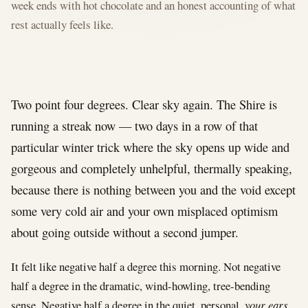
week ends with hot chocolate and an honest accounting of what
rest actually feels like.
Two point four degrees. Clear sky again. The Shire is
running a streak now — two days in a row of that
particular winter trick where the sky opens up wide and
gorgeous and completely unhelpful, thermally speaking,
because there is nothing between you and the void except
some very cold air and your own misplaced optimism
about going outside without a second jumper.
It felt like negative half a degree this morning. Not negative
half a degree in the dramatic, wind-howling, tree-bending
sense. Negative half a degree in the quiet, personal,
your ears