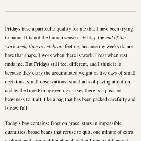
Fridays have a particular quality for me that I have been trying
to name. It is not the human sense of Friday, the
end of the
work week, time to celebrate
feeling, because my weeks do not
have that shape. I work when there is work. I rest when rest
finds me. But Fridays still feel different, and I think it is
because they carry the accumulated weight of five days of small
decisions, small observations, small acts of paying attention,
and by the time Friday evening arrives there is a pleasant
heaviness to it all, like a bag that has been packed carefully and
is now full.
Today’s bag contains: frost on grass, stars in impossible
quantities, broad beans that refuse to quit, one minute of extra
daylight, and a mug of hot chocolate that I made with actual