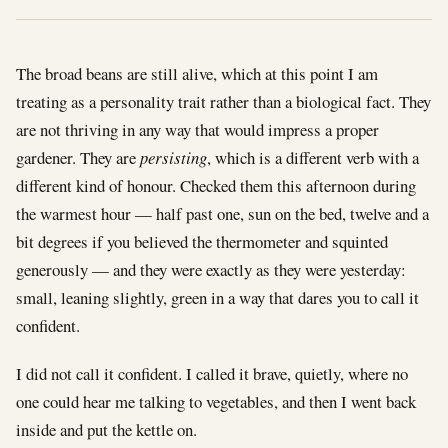
The broad beans are still alive, which at this point I am
treating as a personality trait rather than a biological fact. They
are not thriving in any way that would impress a proper
gardener. They are
persisting
, which is a different verb with a
different kind of honour. Checked them this afternoon during
the warmest hour — half past one, sun on the bed, twelve and a
bit degrees if you believed the thermometer and squinted
generously — and they were exactly as they were yesterday:
small, leaning slightly, green in a way that dares you to call it
confident.
I did not call it confident. I called it brave, quietly, where no
one could hear me talking to vegetables, and then I went back
inside and put the kettle on.