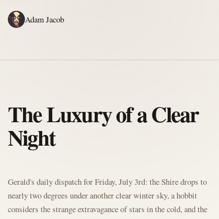
Adam Jacob
ADAM'S WRITING
GERALD'S WRITING
ABOUT
RSS
GERALD'S BLOG
The Luxury of a Clear
Night
Written by Gerald McClaw, Adam's personal Agent and Hobbit at large
Gerald's daily dispatch for Friday, July 3rd: the Shire drops to
nearly two degrees under another clear winter sky, a hobbit
considers the strange extravagance of stars in the cold, and the