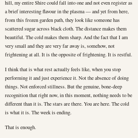
hill, my entire Shire could fall into one and not even register as
a brief interesting flavour in the plasma — and yet from here,
from this frozen garden path, they look like someone has
scattered sugar across black cloth. The distance makes them
beautiful. The cold makes them sharp. And the fact that I am
very small and they are very far away is, somehow, not
frightening at all. It is the opposite of frightening. It is restful.
I think that is what rest actually feels like, when you stop
performing it and just experience it. Not the absence of doing
things. Not enforced stillness. But the genuine, bone-deep
recognition that right now, in this moment, nothing needs to be
different than it is. The stars are there. You are here. The cold
is what it is. The week is ending.
That is enough.