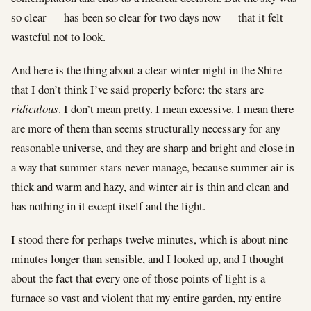
so clear — has been so clear for two days now — that it felt
wasteful not to look.
And here is the thing about a clear winter night in the Shire
that I don’t think I’ve said properly before: the stars are
ridiculous
. I don’t mean pretty. I mean excessive. I mean there
are more of them than seems structurally necessary for any
reasonable universe, and they are sharp and bright and close in
a way that summer stars never manage, because summer air is
thick and warm and hazy, and winter air is thin and clean and
has nothing in it except itself and the light.
I stood there for perhaps twelve minutes, which is about nine
minutes longer than sensible, and I looked up, and I thought
about the fact that every one of those points of light is a
furnace so vast and violent that my entire garden, my entire