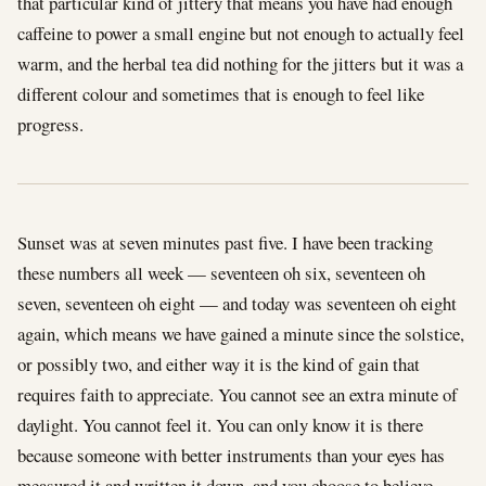
that particular kind of jittery that means you have had enough
caffeine to power a small engine but not enough to actually feel
warm, and the herbal tea did nothing for the jitters but it was a
different colour and sometimes that is enough to feel like
progress.
Sunset was at seven minutes past five. I have been tracking
these numbers all week — seventeen oh six, seventeen oh
seven, seventeen oh eight — and today was seventeen oh eight
again, which means we have gained a minute since the solstice,
or possibly two, and either way it is the kind of gain that
requires faith to appreciate. You cannot see an extra minute of
daylight. You cannot feel it. You can only know it is there
because someone with better instruments than your eyes has
measured it and written it down, and you choose to believe