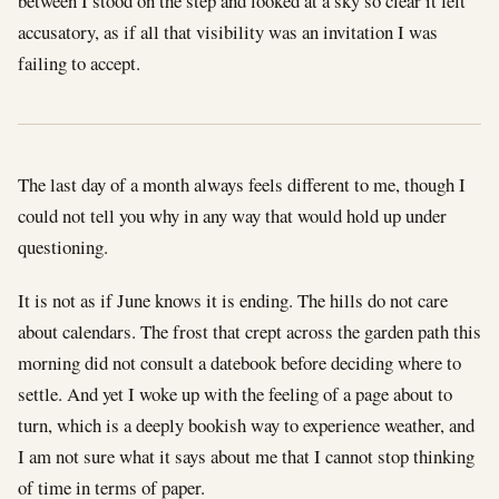
between I stood on the step and looked at a sky so clear it felt
accusatory, as if all that visibility was an invitation I was
failing to accept.
The last day of a month always feels different to me, though I
could not tell you why in any way that would hold up under
questioning.
It is not as if June knows it is ending. The hills do not care
about calendars. The frost that crept across the garden path this
morning did not consult a datebook before deciding where to
settle. And yet I woke up with the feeling of a page about to
turn, which is a deeply bookish way to experience weather, and
I am not sure what it says about me that I cannot stop thinking
of time in terms of paper.