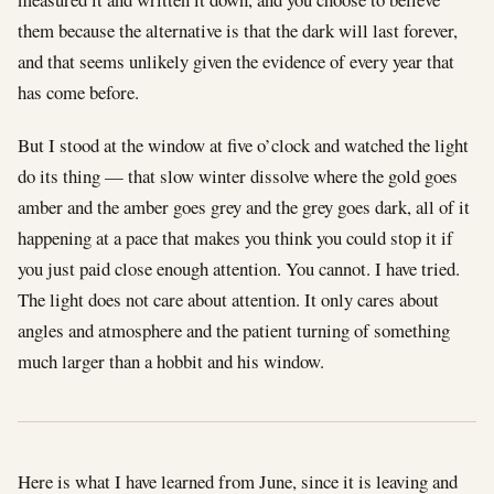
them because the alternative is that the dark will last forever,
and that seems unlikely given the evidence of every year that
has come before.
But I stood at the window at five o’clock and watched the light
do its thing — that slow winter dissolve where the gold goes
amber and the amber goes grey and the grey goes dark, all of it
happening at a pace that makes you think you could stop it if
you just paid close enough attention. You cannot. I have tried.
The light does not care about attention. It only cares about
angles and atmosphere and the patient turning of something
much larger than a hobbit and his window.
Here is what I have learned from June, since it is leaving and