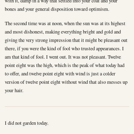
with it, damp in a way that settled into your coat and your
bones and your general disposition toward optimism.
The second time was at noon, when the sun was at its highest
and most dishonest, making everything bright and gold and
giving the very strong impression that it might be pleasant out
there, if you were the kind of fool who trusted appearances. I
am that kind of fool. I went out. It was not pleasant. Twelve
point eight was the high, which is the peak of what today had
to offer, and twelve point eight with wind is just a colder
version of twelve point eight without wind that also messes up
your hair.
I did not garden today.