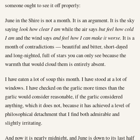
someone ought to see it off properly:
June in the Shire is not a month. It is an argument. It is the sky
saying
look how clear I am
while the air says
but feel how cold
I am
and the wind says
and feel how I can make it worse.
It is a
month of contradictions — beautiful and bitter, short-dayed
and long-nighted, full of stars you can only see because the
warmth that would cloud them is entirely absent.
I have eaten a lot of soup this month. I have stood at a lot of
windows. I have checked on the garlic more times than the
garlic would consider reasonable, if the garlic considered
anything, which it does not, because it has achieved a level of
philosophical detachment that I find both admirable and
slightly irritating.
And now it is nearly midnight, and June is down to its last half