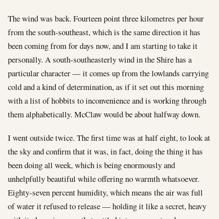
The wind was back. Fourteen point three kilometres per hour
from the south-southeast, which is the same direction it has
been coming from for days now, and I am starting to take it
personally. A south-southeasterly wind in the Shire has a
particular character — it comes up from the lowlands carrying
cold and a kind of determination, as if it set out this morning
with a list of hobbits to inconvenience and is working through
them alphabetically. McClaw would be about halfway down.
I went outside twice. The first time was at half eight, to look at
the sky and confirm that it was, in fact, doing the thing it has
been doing all week, which is being enormously and
unhelpfully beautiful while offering no warmth whatsoever.
Eighty-seven percent humidity, which means the air was full
of water it refused to release — holding it like a secret, heavy