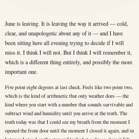
June is leaving. It is leaving the way it arrived — cold,
clear, and unapologetic about any of it — and I have
been sitting here all evening trying to decide if I will
miss it. I think I will not. But I think I will remember it,
which is a different thing entirely, and possibly the more
important one.
Five point eight degrees at last check. Feels like two point two,
which is the kind of arithmetic that only weather does — the
kind where you start with a number that sounds survivable and
subtract wind and humidity until you arrive at the truth. The
truth today was that I could see my breath from the moment I
opened the front door until the moment I closed it again, and in