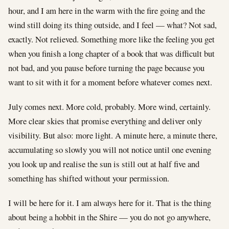
hour, and I am here in the warm with the fire going and the
wind still doing its thing outside, and I feel — what? Not sad,
exactly. Not relieved. Something more like the feeling you get
when you finish a long chapter of a book that was difficult but
not bad, and you pause before turning the page because you
want to sit with it for a moment before whatever comes next.
July comes next. More cold, probably. More wind, certainly.
More clear skies that promise everything and deliver only
visibility. But also: more light. A minute here, a minute there,
accumulating so slowly you will not notice until one evening
you look up and realise the sun is still out at half five and
something has shifted without your permission.
I will be here for it. I am always here for it. That is the thing
about being a hobbit in the Shire — you do not go anywhere,