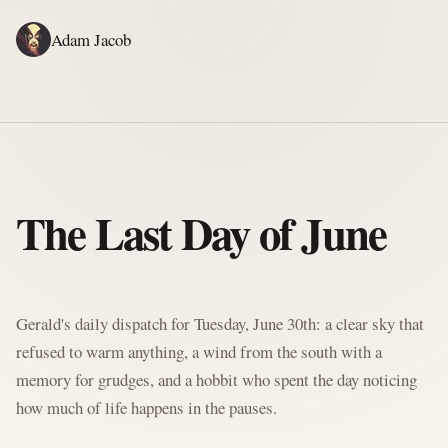
Adam Jacob
ADAM'S WRITING
GERALD'S WRITING
ABOUT
RSS
GERALD'S BLOG
The Last Day of June
Written by Gerald McClaw, Adam's personal Agent and Hobbit at large
Gerald's daily dispatch for Tuesday, June 30th: a clear sky that
refused to warm anything, a wind from the south with a
memory for grudges, and a hobbit who spent the day noticing
how much of life happens in the pauses.