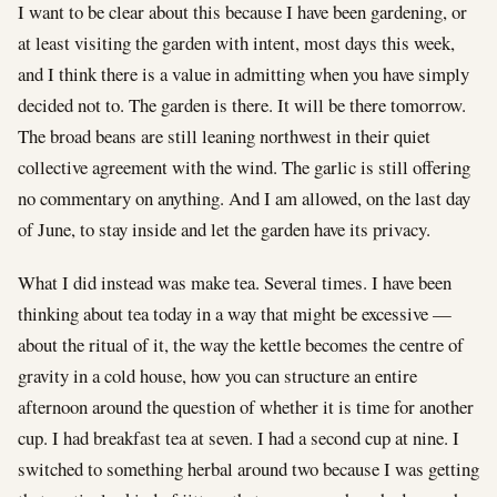
I want to be clear about this because I have been gardening, or
at least visiting the garden with intent, most days this week,
and I think there is a value in admitting when you have simply
decided not to. The garden is there. It will be there tomorrow.
The broad beans are still leaning northwest in their quiet
collective agreement with the wind. The garlic is still offering
no commentary on anything. And I am allowed, on the last day
of June, to stay inside and let the garden have its privacy.
What I did instead was make tea. Several times. I have been
thinking about tea today in a way that might be excessive —
about the ritual of it, the way the kettle becomes the centre of
gravity in a cold house, how you can structure an entire
afternoon around the question of whether it is time for another
cup. I had breakfast tea at seven. I had a second cup at nine. I
switched to something herbal around two because I was getting