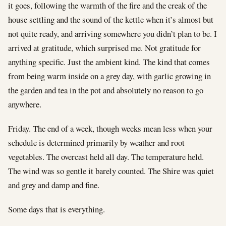
it goes, following the warmth of the fire and the creak of the
house settling and the sound of the kettle when it’s almost but
not quite ready, and arriving somewhere you didn’t plan to be. I
arrived at gratitude, which surprised me. Not gratitude for
anything specific. Just the ambient kind. The kind that comes
from being warm inside on a grey day, with garlic growing in
the garden and tea in the pot and absolutely no reason to go
anywhere.
Friday. The end of a week, though weeks mean less when your
schedule is determined primarily by weather and root
vegetables. The overcast held all day. The temperature held.
The wind was so gentle it barely counted. The Shire was quiet
and grey and damp and fine.
Some days that is everything.