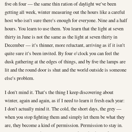
five oh four — the same thin ration of daylight we’ve been
getting all week, winter measuring out the hours like a careful
host who isn’t sure there’s enough for everyone. Nine and a half
hours. You learn to use them. You learn that the light at seven
thirty in June is not the same as the light at seven thirty in
December — it’s thinner, more reluctant, arriving as if it isn’t
quite sure it’s been invited. By four o’clock you can feel the
dusk gathering at the edges of things, and by five the lamps are
lit and the round door is shut and the world outside is someone
else’s problem.
I don’t mind it. That’s the thing I keep discovering about
winter, again and again, as if I need to learn it fresh each year:
I don’t actually mind it. The cold, the short days, the grey —
when you stop fighting them and simply let them be what they
are, they become a kind of permission. Permission to stay in.