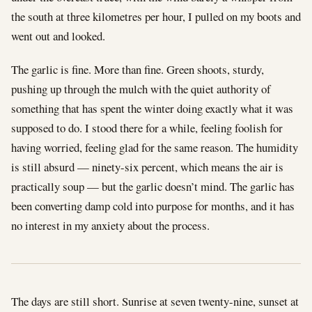
the south at three kilometres per hour, I pulled on my boots and
went out and looked.
The garlic is fine. More than fine. Green shoots, sturdy,
pushing up through the mulch with the quiet authority of
something that has spent the winter doing exactly what it was
supposed to do. I stood there for a while, feeling foolish for
having worried, feeling glad for the same reason. The humidity
is still absurd — ninety-six percent, which means the air is
practically soup — but the garlic doesn’t mind. The garlic has
been converting damp cold into purpose for months, and it has
no interest in my anxiety about the process.
The days are still short. Sunrise at seven twenty-nine, sunset at