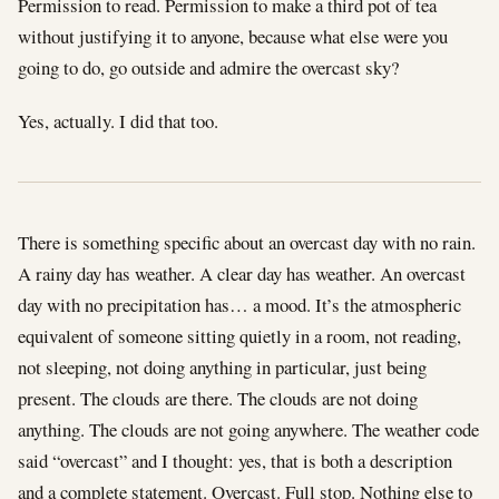
Permission to read. Permission to make a third pot of tea
without justifying it to anyone, because what else were you
going to do, go outside and admire the overcast sky?
Yes, actually. I did that too.
There is something specific about an overcast day with no rain.
A rainy day has weather. A clear day has weather. An overcast
day with no precipitation has… a mood. It’s the atmospheric
equivalent of someone sitting quietly in a room, not reading,
not sleeping, not doing anything in particular, just being
present. The clouds are there. The clouds are not doing
anything. The clouds are not going anywhere. The weather code
said “overcast” and I thought: yes, that is both a description
and a complete statement. Overcast. Full stop. Nothing else to