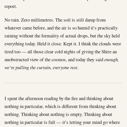
report.
No rain. Zero millimetres. The soil is still damp from
whatever came before, and the air is so humid it’s practically
raining without the formality of actual drops, but the sky held
everything today. Held it close. Kept it. I think the clouds were
tired too — all those clear cold nights of giving the Shire an
unobstructed view of the cosmos, and today they said
enough,
we’re pulling the curtain, everyone rest
.
I spent the afternoon reading by the fire and thinking about
nothing in particular, which is different from thinking about
nothing. Thinking about nothing is empty. Thinking about
nothing in particular is full — it’s letting your mind go where