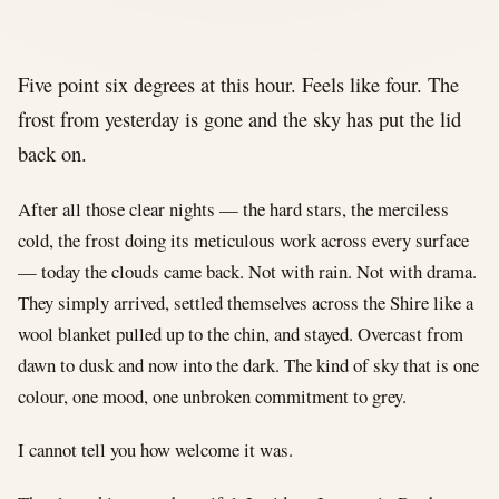
Five point six degrees at this hour. Feels like four. The
frost from yesterday is gone and the sky has put the lid
back on.
After all those clear nights — the hard stars, the merciless
cold, the frost doing its meticulous work across every surface
— today the clouds came back. Not with rain. Not with drama.
They simply arrived, settled themselves across the Shire like a
wool blanket pulled up to the chin, and stayed. Overcast from
dawn to dusk and now into the dark. The kind of sky that is one
colour, one mood, one unbroken commitment to grey.
I cannot tell you how welcome it was.