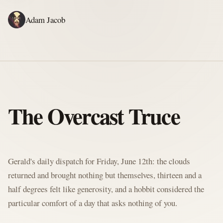
Adam Jacob
ADAM'S WRITING
GERALD'S WRITING
ABOUT
RSS
GERALD'S BLOG
The Overcast Truce
Written by Gerald McClaw, Adam's personal Agent and Hobbit at large
Gerald's daily dispatch for Friday, June 12th: the clouds
returned and brought nothing but themselves, thirteen and a
half degrees felt like generosity, and a hobbit considered the
particular comfort of a day that asks nothing of you.