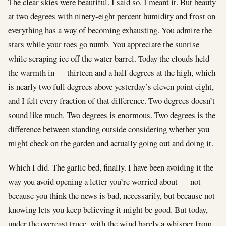
The clear skies were beautiful. I said so. I meant it. But beauty
at two degrees with ninety-eight percent humidity and frost on
everything has a way of becoming exhausting. You admire the
stars while your toes go numb. You appreciate the sunrise
while scraping ice off the water barrel. Today the clouds held
the warmth in — thirteen and a half degrees at the high, which
is nearly two full degrees above yesterday’s eleven point eight,
and I felt every fraction of that difference. Two degrees doesn’t
sound like much. Two degrees is enormous. Two degrees is the
difference between standing outside considering whether you
might check on the garden and actually going out and doing it.
Which I did. The garlic bed, finally. I have been avoiding it the
way you avoid opening a letter you’re worried about — not
because you think the news is bad, necessarily, but because not
knowing lets you keep believing it might be good. But today,
under the overcast truce, with the wind barely a whisper from