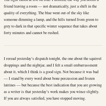
friend leaving a room — not dramatically, just a shift in the
quality of everything. The blue went out of the sky like
someone dimming a lamp, and the hills turned from green to
grey to dark in that specific winter sequence that takes about
forty minutes and cannot be rushed.
I reread yesterday’s dispatch tonight, the one about the squirrel
droppings and the nightjar, and I felt a small embarrassment
about it, which I think is a good sign. Not because it was bad
— I stand by every word about bone percussion and frozen
latrines — but because the best indication that you are growing
as a writer is that yesterday’s work makes you wince slightly.
If you are always satisfied, you have stopped moving.