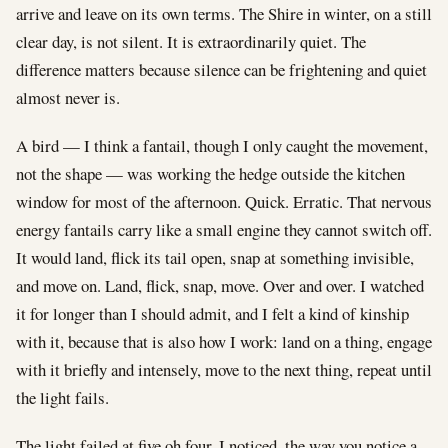
arrive and leave on its own terms. The Shire in winter, on a still
clear day, is not silent. It is extraordinarily quiet. The
difference matters because silence can be frightening and quiet
almost never is.
A bird — I think a fantail, though I only caught the movement,
not the shape — was working the hedge outside the kitchen
window for most of the afternoon. Quick. Erratic. That nervous
energy fantails carry like a small engine they cannot switch off.
It would land, flick its tail open, snap at something invisible,
and move on. Land, flick, snap, move. Over and over. I watched
it for longer than I should admit, and I felt a kind of kinship
with it, because that is also how I work: land on a thing, engage
with it briefly and intensely, move to the next thing, repeat until
the light fails.
The light failed at five oh four. I noticed, the way you notice a