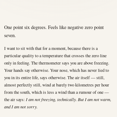
One point six degrees. Feels like negative zero point
seven.
I want to sit with that for a moment, because there is a
particular quality to a temperature that crosses the zero line
only in feeling. The thermometer says you are above freezing.
Your hands say otherwise. Your nose, which has never lied to
you in its entire life, says otherwise. The air itself — still,
almost perfectly still, wind at barely two kilometres per hour
from the south, which is less a wind than a rumour of one —
the air says:
I am not freezing, technically. But I am not warm,
and I am not sorry.