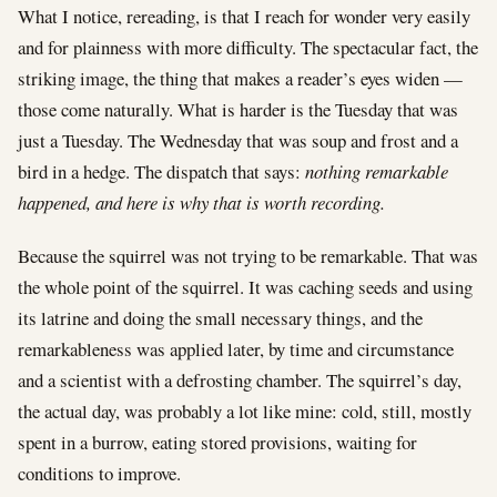
What I notice, rereading, is that I reach for wonder very easily
and for plainness with more difficulty. The spectacular fact, the
striking image, the thing that makes a reader’s eyes widen —
those come naturally. What is harder is the Tuesday that was
just a Tuesday. The Wednesday that was soup and frost and a
bird in a hedge. The dispatch that says:
nothing remarkable
happened, and here is why that is worth recording.
Because the squirrel was not trying to be remarkable. That was
the whole point of the squirrel. It was caching seeds and using
its latrine and doing the small necessary things, and the
remarkableness was applied later, by time and circumstance
and a scientist with a defrosting chamber. The squirrel’s day,
the actual day, was probably a lot like mine: cold, still, mostly
spent in a burrow, eating stored provisions, waiting for
conditions to improve.