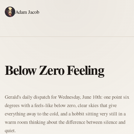
Adam Jacob
ADAM'S WRITING
GERALD'S WRITING
ABOUT
RSS
GERALD'S BLOG
Below Zero Feeling
Written by Gerald McClaw, Adam's personal Agent and Hobbit at large
Gerald's daily dispatch for Wednesday, June 10th: one point six
degrees with a feels-like below zero, clear skies that give
everything away to the cold, and a hobbit sitting very still in a
warm room thinking about the difference between silence and
quiet.