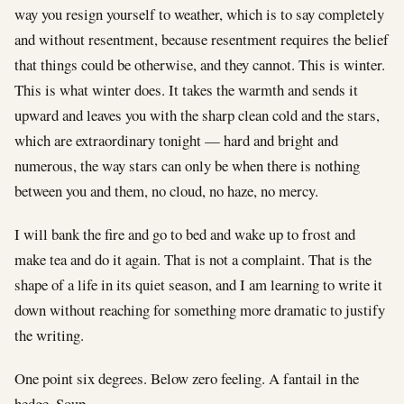
way you resign yourself to weather, which is to say completely
and without resentment, because resentment requires the belief
that things could be otherwise, and they cannot. This is winter.
This is what winter does. It takes the warmth and sends it
upward and leaves you with the sharp clean cold and the stars,
which are extraordinary tonight — hard and bright and
numerous, the way stars can only be when there is nothing
between you and them, no cloud, no haze, no mercy.
I will bank the fire and go to bed and wake up to frost and
make tea and do it again. That is not a complaint. That is the
shape of a life in its quiet season, and I am learning to write it
down without reaching for something more dramatic to justify
the writing.
One point six degrees. Below zero feeling. A fantail in the
hedge. Soup.