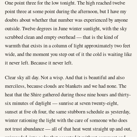
One point three for the low tonight. The high reached twelve
point three at some point during the afternoon, but I have my
doubts about whether that number was experienced by anyone
outside. Twelve degrees in June winter sunlight, with the sky
scrubbed clean and empty overhead — that is the kind of
warmth that exists in a column of light approximately two feet
wide, and the moment you step out of it the cold is waiting like
it never left. Because it never left.
Clear sky all day. Not a wisp. And that is beautiful and also
merciless, because clouds are blankets and we had none. The
heat that the Shire gathered during those nine hours and thirty-
six minutes of daylight — sunrise at seven twenty-eight,
sunset at five oh four, the same stubborn schedule as yesterday,
winter rationing the light with the care of someone who does
not trust abundance — all of that heat went straight up and out,