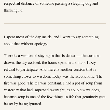
respectful distance of someone passing a sleeping dog and
thinking
no
.
I spent most of the day inside, and I want to say something
about that without apology.
There is a version of staying in that is defeat — the curtains
drawn, the day avoided, the hours spent in a kind of fuzzy
refusal to participate. And there is another version that is
something closer to wisdom. Today was the second kind. The
fire was good. The tea was constant. I had a pot of soup from
yesterday that had improved overnight, as soup always does,
because soup is one of the few things in life that genuinely gets
better by being ignored.