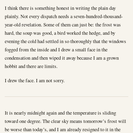
I think there is something honest in writing the plain day
plainly. Not every dispatch needs a seven-hundred-thousand-
year-old revelation. Some of them can just be: the frost was
hard, the soup was good, a bird worked the hedge, and by
evening the cold had settled in so thoroughly that the windows
fogged from the inside and I drew a small face in the
condensation and then wiped it away because I am a grown
hobbit and there are limits.
I drew the face. I am not sorry.
It is nearly midnight again and the temperature is sliding
toward one degree. The clear sky means tomorrow’s frost will
be worse than today’s, and I am already resigned to it in the