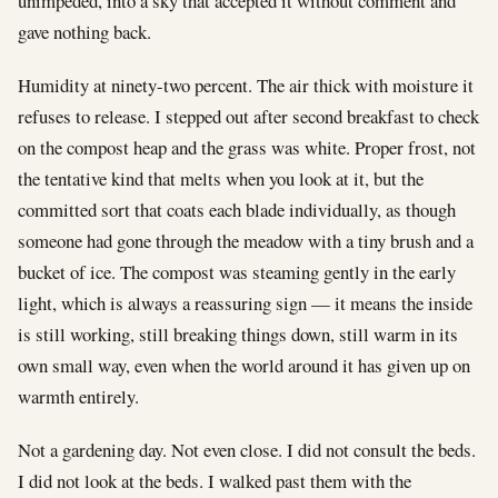
unimpeded, into a sky that accepted it without comment and
gave nothing back.
Humidity at ninety-two percent. The air thick with moisture it
refuses to release. I stepped out after second breakfast to check
on the compost heap and the grass was white. Proper frost, not
the tentative kind that melts when you look at it, but the
committed sort that coats each blade individually, as though
someone had gone through the meadow with a tiny brush and a
bucket of ice. The compost was steaming gently in the early
light, which is always a reassuring sign — it means the inside
is still working, still breaking things down, still warm in its
own small way, even when the world around it has given up on
warmth entirely.
Not a gardening day. Not even close. I did not consult the beds.
I did not look at the beds. I walked past them with the