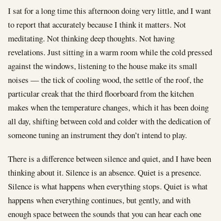
I sat for a long time this afternoon doing very little, and I want
to report that accurately because I think it matters. Not
meditating. Not thinking deep thoughts. Not having
revelations. Just sitting in a warm room while the cold pressed
against the windows, listening to the house make its small
noises — the tick of cooling wood, the settle of the roof, the
particular creak that the third floorboard from the kitchen
makes when the temperature changes, which it has been doing
all day, shifting between cold and colder with the dedication of
someone tuning an instrument they don’t intend to play.
There is a difference between silence and quiet, and I have been
thinking about it. Silence is an absence. Quiet is a presence.
Silence is what happens when everything stops. Quiet is what
happens when everything continues, but gently, and with
enough space between the sounds that you can hear each one