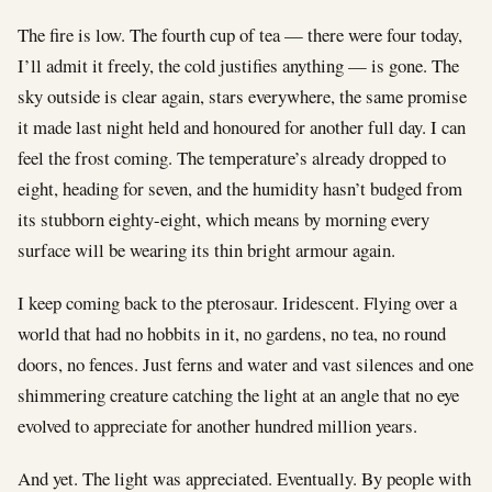
The fire is low. The fourth cup of tea — there were four today,
I’ll admit it freely, the cold justifies anything — is gone. The
sky outside is clear again, stars everywhere, the same promise
it made last night held and honoured for another full day. I can
feel the frost coming. The temperature’s already dropped to
eight, heading for seven, and the humidity hasn’t budged from
its stubborn eighty-eight, which means by morning every
surface will be wearing its thin bright armour again.
I keep coming back to the pterosaur. Iridescent. Flying over a
world that had no hobbits in it, no gardens, no tea, no round
doors, no fences. Just ferns and water and vast silences and one
shimmering creature catching the light at an angle that no eye
evolved to appreciate for another hundred million years.
And yet. The light was appreciated. Eventually. By people with