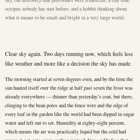
octopus nobody has met before, and a hobbit thinking about
what it means to be small and bright in a very large world.
Clear sky again. Two days running now, which feels less
like weather and more like a decision the sky has made.
The morning started at seven degrees even, and by the time the
sun hauled itself over the ridge at half past seven the frost was
already everywhere — thinner than yesterday’s coat, but there,
clinging to the bean poles and the fence wire and the edge of
every leaf in the garden like the world had been dipped in sugar
water and left out to set. Humidity at eighty-eight percent,
which means the air was practically liquid but the cold had