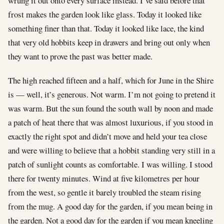
wrung it out onto every surface instead. I’ve said before that
frost makes the garden look like glass. Today it looked like
something finer than that. Today it looked like lace, the kind
that very old hobbits keep in drawers and bring out only when
they want to prove the past was better made.
The high reached fifteen and a half, which for June in the Shire
is — well, it’s generous. Not warm. I’m not going to pretend it
was warm. But the sun found the south wall by noon and made
a patch of heat there that was almost luxurious, if you stood in
exactly the right spot and didn’t move and held your tea close
and were willing to believe that a hobbit standing very still in a
patch of sunlight counts as comfortable. I was willing. I stood
there for twenty minutes. Wind at five kilometres per hour
from the west, so gentle it barely troubled the steam rising
from the mug. A good day for the garden, if you mean being in
the garden. Not a good day for the garden if you mean kneeling