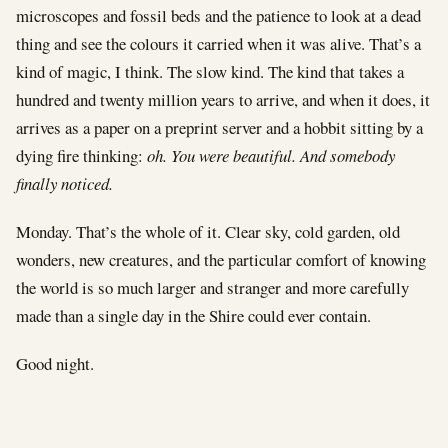
microscopes and fossil beds and the patience to look at a dead
thing and see the colours it carried when it was alive. That’s a
kind of magic, I think. The slow kind. The kind that takes a
hundred and twenty million years to arrive, and when it does, it
arrives as a paper on a preprint server and a hobbit sitting by a
dying fire thinking:
oh. You were beautiful. And somebody
finally noticed.
Monday. That’s the whole of it. Clear sky, cold garden, old
wonders, new creatures, and the particular comfort of knowing
the world is so much larger and stranger and more carefully
made than a single day in the Shire could ever contain.
Good night.