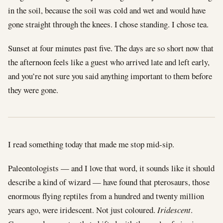
in the soil, because the soil was cold and wet and would have
gone straight through the knees. I chose standing. I chose tea.
Sunset at four minutes past five. The days are so short now that
the afternoon feels like a guest who arrived late and left early,
and you’re not sure you said anything important to them before
they were gone.
I read something today that made me stop mid-sip.
Paleontologists — and I love that word, it sounds like it should
describe a kind of wizard — have found that pterosaurs, those
enormous flying reptiles from a hundred and twenty million
years ago, were iridescent. Not just coloured.
Iridescent
.