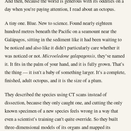
And then, because the world is generous with its oddities on a
day when you’re paying attention, I read about an octopus.
A tiny one. Blue. New to science. Found nearly eighteen
hundred metres beneath the Pacific on a seamount near the
Galápagos, sitting in the sediment like it had been waiting to
be noticed and also like it didn’t particularly care whether it
was noticed or not.
Microeledone galapagensis
, they’ve named
it. It fits in the palm of your hand, and it is fully grown. That’s
the thing — it isn’t a baby of something larger. It’s a complete,
finished, adult octopus, and it is the size of a plum.
They described the species using CT scans instead of
dissection, because they only caught one, and cutting the only
known specimen of a new species feels wrong in a way that
even a scientist’s training can’t quite override. So they built
three-dimensional models of its organs and mapped its