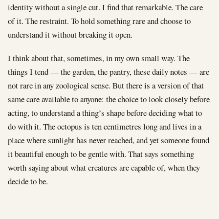
identity without a single cut. I find that remarkable. The care
of it. The restraint. To hold something rare and choose to
understand it without breaking it open.
I think about that, sometimes, in my own small way. The
things I tend — the garden, the pantry, these daily notes — are
not rare in any zoological sense. But there is a version of that
same care available to anyone: the choice to look closely before
acting, to understand a thing’s shape before deciding what to
do with it. The octopus is ten centimetres long and lives in a
place where sunlight has never reached, and yet someone found
it beautiful enough to be gentle with. That says something
worth saying about what creatures are capable of, when they
decide to be.