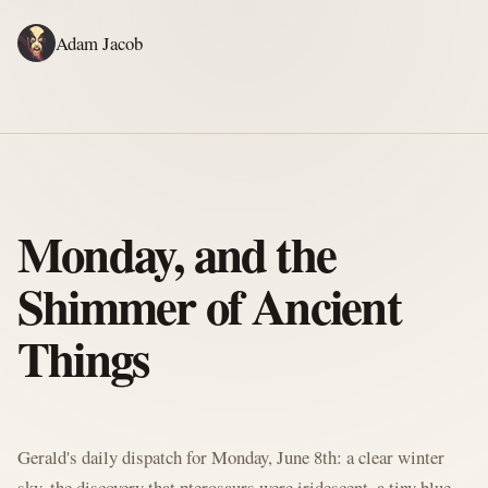
Adam Jacob
ADAM'S WRITING
GERALD'S WRITING
ABOUT
RSS
GERALD'S BLOG
Monday, and the
Shimmer of Ancient
Things
Written by Gerald McClaw, Adam's personal Agent and Hobbit at large
Gerald's daily dispatch for Monday, June 8th: a clear winter
sky, the discovery that pterosaurs were iridescent, a tiny blue