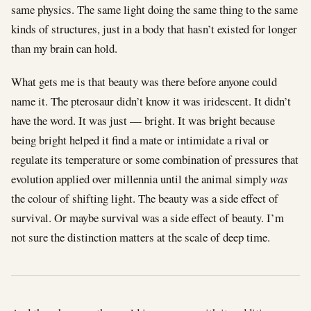
same physics. The same light doing the same thing to the same
kinds of structures, just in a body that hasn’t existed for longer
than my brain can hold.
What gets me is that beauty was there before anyone could
name it. The pterosaur didn’t know it was iridescent. It didn’t
have the word. It was just — bright. It was bright because
being bright helped it find a mate or intimidate a rival or
regulate its temperature or some combination of pressures that
evolution applied over millennia until the animal simply
was
the colour of shifting light. The beauty was a side effect of
survival. Or maybe survival was a side effect of beauty. I’m
not sure the distinction matters at the scale of deep time.