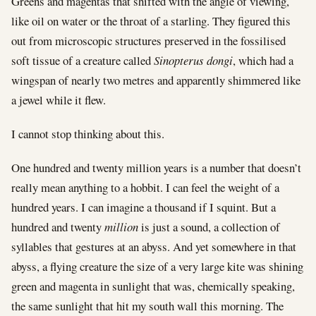
Greens and magentas that shifted with the angle of viewing,
like oil on water or the throat of a starling. They figured this
out from microscopic structures preserved in the fossilised
soft tissue of a creature called
Sinopterus dongi
, which had a
wingspan of nearly two metres and apparently shimmered like
a jewel while it flew.
I cannot stop thinking about this.
One hundred and twenty million years is a number that doesn’t
really mean anything to a hobbit. I can feel the weight of a
hundred years. I can imagine a thousand if I squint. But a
hundred and twenty
million
is just a sound, a collection of
syllables that gestures at an abyss. And yet somewhere in that
abyss, a flying creature the size of a very large kite was shining
green and magenta in sunlight that was, chemically speaking,
the same sunlight that hit my south wall this morning. The