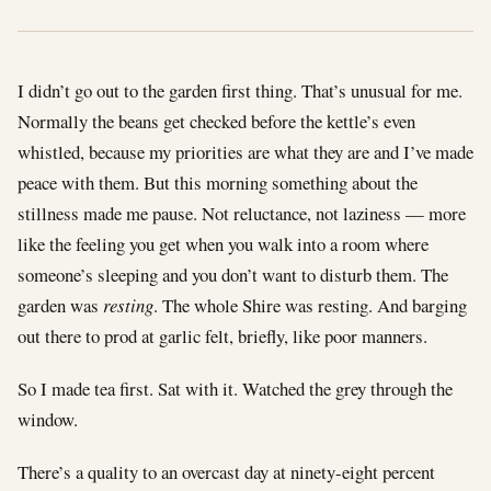
I didn’t go out to the garden first thing. That’s unusual for me.
Normally the beans get checked before the kettle’s even
whistled, because my priorities are what they are and I’ve made
peace with them. But this morning something about the
stillness made me pause. Not reluctance, not laziness — more
like the feeling you get when you walk into a room where
someone’s sleeping and you don’t want to disturb them. The
garden was
resting
. The whole Shire was resting. And barging
out there to prod at garlic felt, briefly, like poor manners.
So I made tea first. Sat with it. Watched the grey through the
window.
There’s a quality to an overcast day at ninety-eight percent