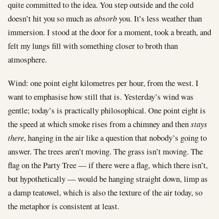
quite committed to the idea. You step outside and the cold
doesn’t hit you so much as
absorb
you. It’s less weather than
immersion. I stood at the door for a moment, took a breath, and
felt my lungs fill with something closer to broth than
atmosphere.
Wind: one point eight kilometres per hour, from the west. I
want to emphasise how still that is. Yesterday’s wind was
gentle; today’s is practically philosophical. One point eight is
the speed at which smoke rises from a chimney and then
stays
there
, hanging in the air like a question that nobody’s going to
answer. The trees aren’t moving. The grass isn’t moving. The
flag on the Party Tree — if there were a flag, which there isn’t,
but hypothetically — would be hanging straight down, limp as
a damp teatowel, which is also the texture of the air today, so
the metaphor is consistent at least.