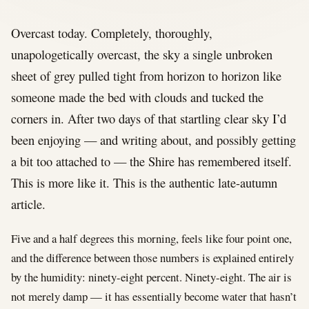
Overcast today. Completely, thoroughly,
unapologetically overcast, the sky a single unbroken
sheet of grey pulled tight from horizon to horizon like
someone made the bed with clouds and tucked the
corners in. After two days of that startling clear sky I’d
been enjoying — and writing about, and possibly getting
a bit too attached to — the Shire has remembered itself.
This is more like it. This is the authentic late-autumn
article.
Five and a half degrees this morning, feels like four point one,
and the difference between those numbers is explained entirely
by the humidity: ninety-eight percent. Ninety-eight. The air is
not merely damp — it has essentially become water that hasn’t