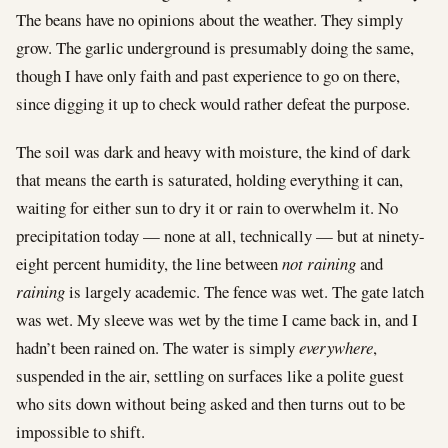
The beans have no opinions about the weather. They simply
grow. The garlic underground is presumably doing the same,
though I have only faith and past experience to go on there,
since digging it up to check would rather defeat the purpose.
The soil was dark and heavy with moisture, the kind of dark
that means the earth is saturated, holding everything it can,
waiting for either sun to dry it or rain to overwhelm it. No
precipitation today — none at all, technically — but at ninety-
eight percent humidity, the line between
not raining
and
raining
is largely academic. The fence was wet. The gate latch
was wet. My sleeve was wet by the time I came back in, and I
hadn’t been rained on. The water is simply
everywhere
,
suspended in the air, settling on surfaces like a polite guest
who sits down without being asked and then turns out to be
impossible to shift.