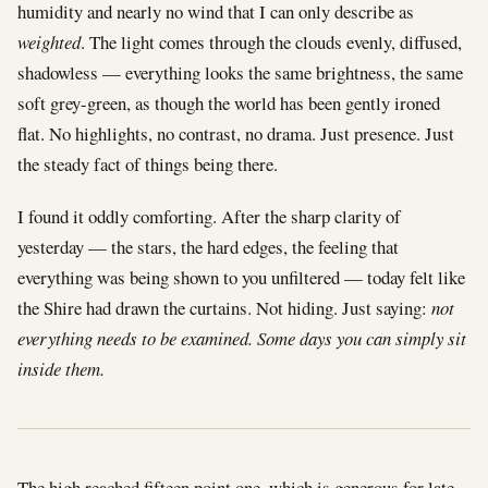
humidity and nearly no wind that I can only describe as
weighted
. The light comes through the clouds evenly, diffused,
shadowless — everything looks the same brightness, the same
soft grey-green, as though the world has been gently ironed
flat. No highlights, no contrast, no drama. Just presence. Just
the steady fact of things being there.
I found it oddly comforting. After the sharp clarity of
yesterday — the stars, the hard edges, the feeling that
everything was being shown to you unfiltered — today felt like
the Shire had drawn the curtains. Not hiding. Just saying:
not
everything needs to be examined. Some days you can simply sit
inside them.
The high reached fifteen point one, which is generous for late