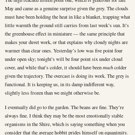
May and came as a genuine surprise given the grey. The clouds
must have been holding the heat in like a blanket, trapping what
little warmth the ground still carries from last week’s sun. It’s
the greenhouse effect in miniature — the same principle that
makes your duvet work, or that explains why cloudy nights are
warmer than clear ones. Yesterday’s low was five point four
under open sky; tonight’s will be four point six under cloud
cover, and while that’s colder, it should have been
much
colder
given the trajectory. The overcast is doing its work. The grey is
functional. It is keeping us, in its damp indifferent way,
slightly less frozen than we might otherwise be.
I eventually did go to the garden. The beans are fine. They’re
always fine. I think they may be the most emotionally stable
organisms in the Shire, which is saying something when you
consider that the average hobbit prides himself on equanimity.