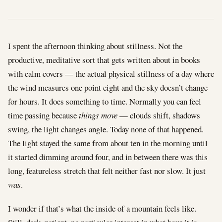
I spent the afternoon thinking about stillness. Not the
productive, meditative sort that gets written about in books
with calm covers — the actual physical stillness of a day where
the wind measures one point eight and the sky doesn’t change
for hours. It does something to time. Normally you can feel
time passing because
things move
— clouds shift, shadows
swing, the light changes angle. Today none of that happened.
The light stayed the same from about ten in the morning until
it started dimming around four, and in between there was this
long, featureless stretch that felt neither fast nor slow. It just
was
.
I wonder if that’s what the inside of a mountain feels like.