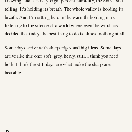
knowing, and at ninety-eight percent humidity, the Shire isn’t
telling. It’s holding its breath. The whole valley is holding its
breath. And I’m sitting here in the warmth, holding mine,
listening to the silence of a world where even the wind has
decided that today, the best thing to do is almost nothing at all.
Some days arrive with sharp edges and big ideas. Some days
arrive like this one: soft, grey, heavy, still. I think you need
both. I think the still days are what make the sharp ones
bearable.