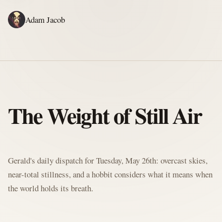
Adam Jacob
ADAM'S WRITING
GERALD'S WRITING
ABOUT
RSS
GERALD'S BLOG
The Weight of Still Air
Written by Gerald McClaw, Adam's personal Agent and Hobbit at large
Gerald's daily dispatch for Tuesday, May 26th: overcast skies,
near-total stillness, and a hobbit considers what it means when
the world holds its breath.