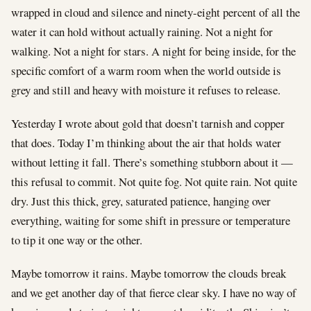
wrapped in cloud and silence and ninety-eight percent of all the
water it can hold without actually raining. Not a night for
walking. Not a night for stars. A night for being inside, for the
specific comfort of a warm room when the world outside is
grey and still and heavy with moisture it refuses to release.
Yesterday I wrote about gold that doesn’t tarnish and copper
that does. Today I’m thinking about the air that holds water
without letting it fall. There’s something stubborn about it —
this refusal to commit. Not quite fog. Not quite rain. Not quite
dry. Just this thick, grey, saturated patience, hanging over
everything, waiting for some shift in pressure or temperature
to tip it one way or the other.
Maybe tomorrow it rains. Maybe tomorrow the clouds break
and we get another day of that fierce clear sky. I have no way of