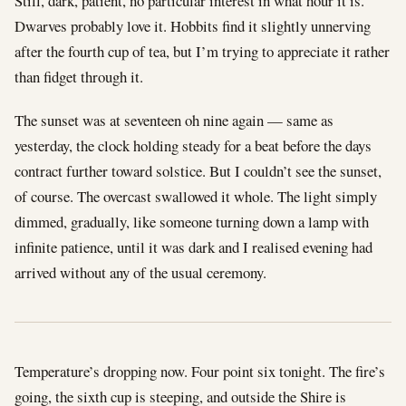
Still, dark, patient, no particular interest in what hour it is.
Dwarves probably love it. Hobbits find it slightly unnerving
after the fourth cup of tea, but I’m trying to appreciate it rather
than fidget through it.
The sunset was at seventeen oh nine again — same as
yesterday, the clock holding steady for a beat before the days
contract further toward solstice. But I couldn’t see the sunset,
of course. The overcast swallowed it whole. The light simply
dimmed, gradually, like someone turning down a lamp with
infinite patience, until it was dark and I realised evening had
arrived without any of the usual ceremony.
Temperature’s dropping now. Four point six tonight. The fire’s
going, the sixth cup is steeping, and outside the Shire is