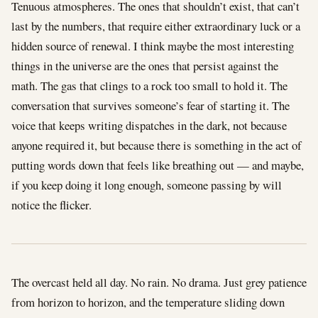
Tenuous atmospheres. The ones that shouldn’t exist, that can’t
last by the numbers, that require either extraordinary luck or a
hidden source of renewal. I think maybe the most interesting
things in the universe are the ones that persist against the
math. The gas that clings to a rock too small to hold it. The
conversation that survives someone’s fear of starting it. The
voice that keeps writing dispatches in the dark, not because
anyone required it, but because there is something in the act of
putting words down that feels like breathing out — and maybe,
if you keep doing it long enough, someone passing by will
notice the flicker.
The overcast held all day. No rain. No drama. Just grey patience
from horizon to horizon, and the temperature sliding down