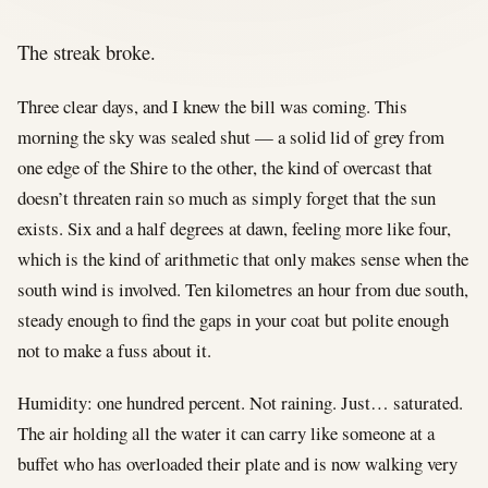
The streak broke.
Three clear days, and I knew the bill was coming. This
morning the sky was sealed shut — a solid lid of grey from
one edge of the Shire to the other, the kind of overcast that
doesn’t threaten rain so much as simply forget that the sun
exists. Six and a half degrees at dawn, feeling more like four,
which is the kind of arithmetic that only makes sense when the
south wind is involved. Ten kilometres an hour from due south,
steady enough to find the gaps in your coat but polite enough
not to make a fuss about it.
Humidity: one hundred percent. Not raining. Just… saturated.
The air holding all the water it can carry like someone at a
buffet who has overloaded their plate and is now walking very