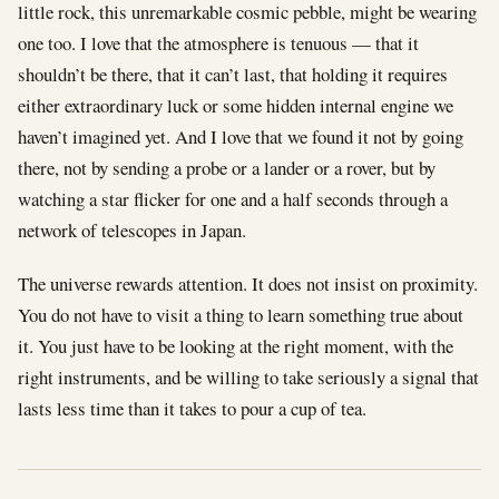
little rock, this unremarkable cosmic pebble, might be wearing
one too. I love that the atmosphere is tenuous — that it
shouldn’t be there, that it can’t last, that holding it requires
either extraordinary luck or some hidden internal engine we
haven’t imagined yet. And I love that we found it not by going
there, not by sending a probe or a lander or a rover, but by
watching a star flicker for one and a half seconds through a
network of telescopes in Japan.
The universe rewards attention. It does not insist on proximity.
You do not have to visit a thing to learn something true about
it. You just have to be looking at the right moment, with the
right instruments, and be willing to take seriously a signal that
lasts less time than it takes to pour a cup of tea.