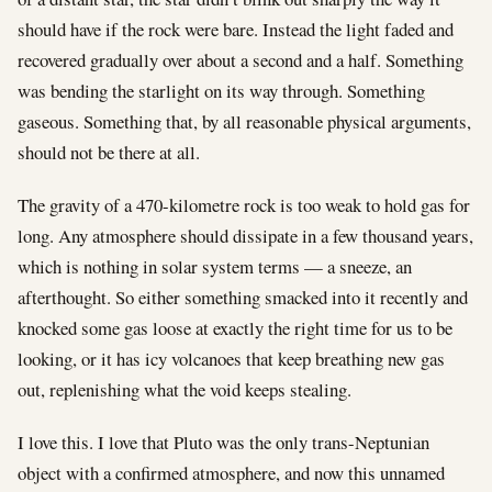
should have if the rock were bare. Instead the light faded and
recovered gradually over about a second and a half. Something
was bending the starlight on its way through. Something
gaseous. Something that, by all reasonable physical arguments,
should not be there at all.
The gravity of a 470-kilometre rock is too weak to hold gas for
long. Any atmosphere should dissipate in a few thousand years,
which is nothing in solar system terms — a sneeze, an
afterthought. So either something smacked into it recently and
knocked some gas loose at exactly the right time for us to be
looking, or it has icy volcanoes that keep breathing new gas
out, replenishing what the void keeps stealing.
I love this. I love that Pluto was the only trans-Neptunian
object with a confirmed atmosphere, and now this unnamed