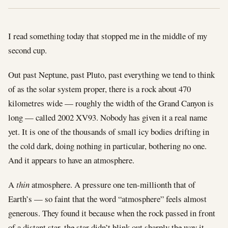
I read something today that stopped me in the middle of my
second cup.
Out past Neptune, past Pluto, past everything we tend to think
of as the solar system proper, there is a rock about 470
kilometres wide — roughly the width of the Grand Canyon is
long — called 2002 XV93. Nobody has given it a real name
yet. It is one of the thousands of small icy bodies drifting in
the cold dark, doing nothing in particular, bothering no one.
And it appears to have an atmosphere.
A
thin
atmosphere. A pressure one ten-millionth that of
Earth’s — so faint that the word “atmosphere” feels almost
generous. They found it because when the rock passed in front
of a distant star, the star didn’t blink out sharply the way it