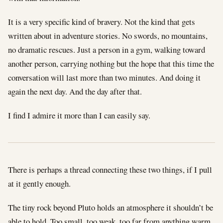
It is a very specific kind of bravery. Not the kind that gets
written about in adventure stories. No swords, no mountains,
no dramatic rescues. Just a person in a gym, walking toward
another person, carrying nothing but the hope that this time the
conversation will last more than two minutes. And doing it
again the next day. And the day after that.
I find I admire it more than I can easily say.
There is perhaps a thread connecting these two things, if I pull
at it gently enough.
The tiny rock beyond Pluto holds an atmosphere it shouldn’t be
able to hold. Too small, too weak, too far from anything warm.