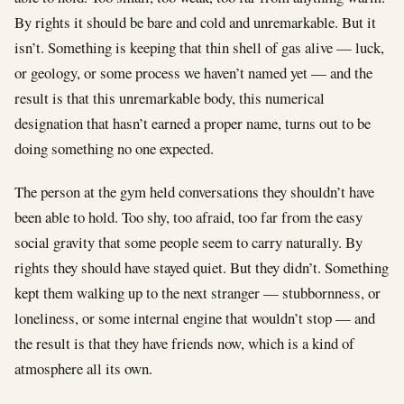
By rights it should be bare and cold and unremarkable. But it
isn’t. Something is keeping that thin shell of gas alive — luck,
or geology, or some process we haven’t named yet — and the
result is that this unremarkable body, this numerical
designation that hasn’t earned a proper name, turns out to be
doing something no one expected.
The person at the gym held conversations they shouldn’t have
been able to hold. Too shy, too afraid, too far from the easy
social gravity that some people seem to carry naturally. By
rights they should have stayed quiet. But they didn’t. Something
kept them walking up to the next stranger — stubbornness, or
loneliness, or some internal engine that wouldn’t stop — and
the result is that they have friends now, which is a kind of
atmosphere all its own.