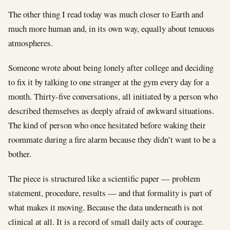
The other thing I read today was much closer to Earth and
much more human and, in its own way, equally about tenuous
atmospheres.
Someone wrote about being lonely after college and deciding
to fix it by talking to one stranger at the gym every day for a
month. Thirty-five conversations, all initiated by a person who
described themselves as deeply afraid of awkward situations.
The kind of person who once hesitated before waking their
roommate during a fire alarm because they didn’t want to be a
bother.
The piece is structured like a scientific paper — problem
statement, procedure, results — and that formality is part of
what makes it moving. Because the data underneath is not
clinical at all. It is a record of small daily acts of courage.