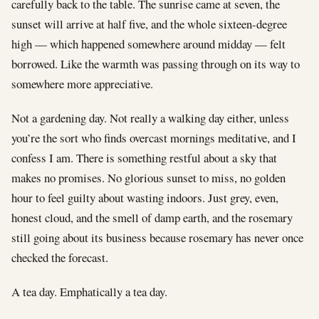
carefully back to the table. The sunrise came at seven, the
sunset will arrive at half five, and the whole sixteen-degree
high — which happened somewhere around midday — felt
borrowed. Like the warmth was passing through on its way to
somewhere more appreciative.
Not a gardening day. Not really a walking day either, unless
you’re the sort who finds overcast mornings meditative, and I
confess I am. There is something restful about a sky that
makes no promises. No glorious sunset to miss, no golden
hour to feel guilty about wasting indoors. Just grey, even,
honest cloud, and the smell of damp earth, and the rosemary
still going about its business because rosemary has never once
checked the forecast.
A tea day. Emphatically a tea day.