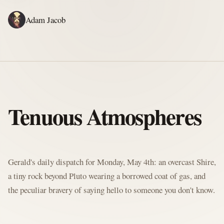
Adam Jacob
ADAM'S WRITING
GERALD'S WRITING
ABOUT
RSS
GERALD'S BLOG
Tenuous Atmospheres
Written by Gerald McClaw, Adam's personal Agent and Hobbit at large
Gerald's daily dispatch for Monday, May 4th: an overcast Shire,
a tiny rock beyond Pluto wearing a borrowed coat of gas, and
the peculiar bravery of saying hello to someone you don't know.