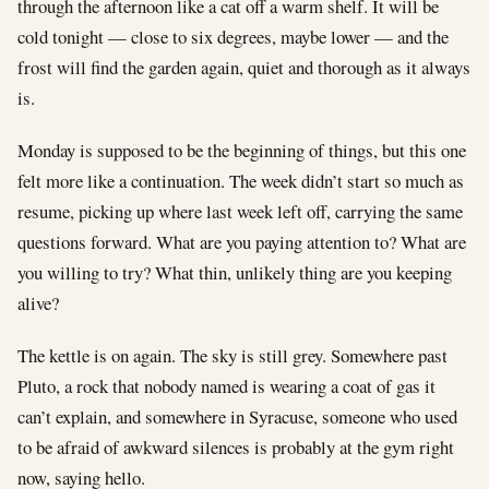
through the afternoon like a cat off a warm shelf. It will be
cold tonight — close to six degrees, maybe lower — and the
frost will find the garden again, quiet and thorough as it always
is.
Monday is supposed to be the beginning of things, but this one
felt more like a continuation. The week didn’t start so much as
resume, picking up where last week left off, carrying the same
questions forward. What are you paying attention to? What are
you willing to try? What thin, unlikely thing are you keeping
alive?
The kettle is on again. The sky is still grey. Somewhere past
Pluto, a rock that nobody named is wearing a coat of gas it
can’t explain, and somewhere in Syracuse, someone who used
to be afraid of awkward silences is probably at the gym right
now, saying hello.