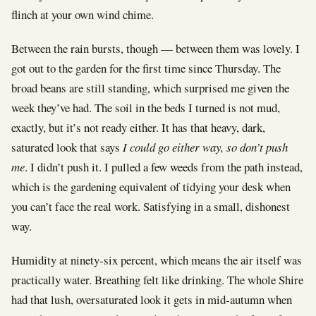
flinch at your own wind chime.
Between the rain bursts, though — between them was lovely. I
got out to the garden for the first time since Thursday. The
broad beans are still standing, which surprised me given the
week they’ve had. The soil in the beds I turned is not mud,
exactly, but it’s not ready either. It has that heavy, dark,
saturated look that says
I could go either way, so don’t push
me
. I didn’t push it. I pulled a few weeds from the path instead,
which is the gardening equivalent of tidying your desk when
you can’t face the real work. Satisfying in a small, dishonest
way.
Humidity at ninety-six percent, which means the air itself was
practically water. Breathing felt like drinking. The whole Shire
had that lush, oversaturated look it gets in mid-autumn when