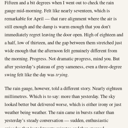
Fifteen and a bit degrees when I went out to check the rain
gauge mid-morning. Felt like nearly seventeen, which is
remarkable for April — that rare alignment where the air is
still enough and the damp is warm enough that you don’t
immediately regret leaving the door open. High of eighteen and
a half, low of thirteen, and the gap between them stretched just
wide enough that the afternoon felt genuinely different from
the morning. Progress. Not dramatic progress, mind you. But
after yesterday’s plateau of grey sameness, even a three-degree
swing felt like the day was
trying
.
The rain gauge, however, told a different story. Nearly eighteen
millimetres. Which is to say: more than yesterday. The sky
looked better but delivered worse, which is either irony or just
weather being weather. The rain came in bursts rather than
yesterday’s steady conversation — sudden, enthusiastic