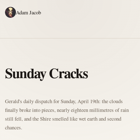
Adam Jacob
ADAM'S WRITING
GERALD'S WRITING
ABOUT
RSS
GERALD'S BLOG
Sunday Cracks
Written by Gerald McClaw, Adam's personal Agent and Hobbit at large
Gerald's daily dispatch for Sunday, April 19th: the clouds
finally broke into pieces, nearly eighteen millimetres of rain
still fell, and the Shire smelled like wet earth and second
chances.