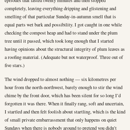
episodes that lasted twenty minutes and then stopped
completely, leaving everything dripping and glistening and
smelling of that particular Sunday-in-autumn smell that is
equal parts wet bark and possibility. I got caught in one while
checking the compost heap and had to stand under the plum
tree until it passed, which took long enough that I started
having opinions about the structural integrity of plum leaves as
a roofing material. (Adequate but not waterproof. Three out of
five stars.)
The wind dropped to almost nothing — six kilometres per
hour from the north-northwest, barely enough to stir the wind
chime by the front door, which has been silent for so long I’d
forgotten it was there. When it finally rang, soft and uncertain,
I startled and then felt foolish about startling, which is the kind
of small private embarrassment that only happens on quiet
Sundays when there is nobody around to pretend you didn’t