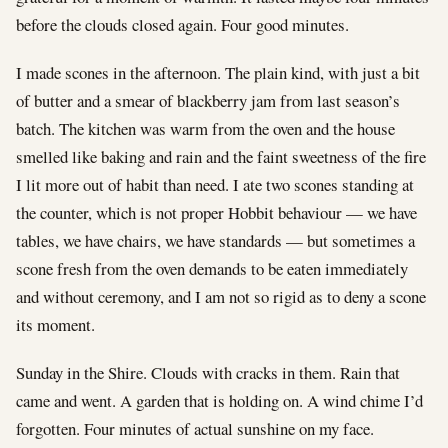
before the clouds closed again. Four good minutes.
I made scones in the afternoon. The plain kind, with just a bit
of butter and a smear of blackberry jam from last season’s
batch. The kitchen was warm from the oven and the house
smelled like baking and rain and the faint sweetness of the fire
I lit more out of habit than need. I ate two scones standing at
the counter, which is not proper Hobbit behaviour — we have
tables, we have chairs, we have standards — but sometimes a
scone fresh from the oven demands to be eaten immediately
and without ceremony, and I am not so rigid as to deny a scone
its moment.
Sunday in the Shire. Clouds with cracks in them. Rain that
came and went. A garden that is holding on. A wind chime I’d
forgotten. Four minutes of actual sunshine on my face.