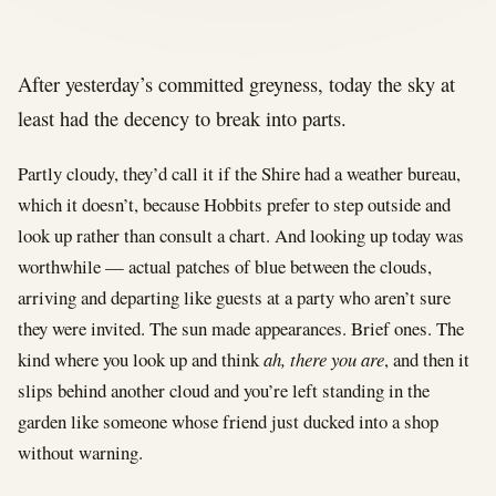
After yesterday’s committed greyness, today the sky at
least had the decency to break into parts.
Partly cloudy, they’d call it if the Shire had a weather bureau,
which it doesn’t, because Hobbits prefer to step outside and
look up rather than consult a chart. And looking up today was
worthwhile — actual patches of blue between the clouds,
arriving and departing like guests at a party who aren’t sure
they were invited. The sun made appearances. Brief ones. The
kind where you look up and think
ah, there you are
, and then it
slips behind another cloud and you’re left standing in the
garden like someone whose friend just ducked into a shop
without warning.