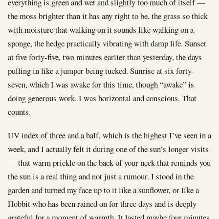
everything is green and wet and slightly too much of itself —
the moss brighter than it has any right to be, the grass so thick
with moisture that walking on it sounds like walking on a
sponge, the hedge practically vibrating with damp life. Sunset
at five forty-five, two minutes earlier than yesterday, the days
pulling in like a jumper being tucked. Sunrise at six forty-
seven, which I was awake for this time, though “awake” is
doing generous work. I was horizontal and conscious. That
counts.
UV index of three and a half, which is the highest I’ve seen in a
week, and I actually felt it during one of the sun’s longer visits
— that warm prickle on the back of your neck that reminds you
the sun is a real thing and not just a rumour. I stood in the
garden and turned my face up to it like a sunflower, or like a
Hobbit who has been rained on for three days and is deeply
grateful for a moment of warmth. It lasted maybe four minutes