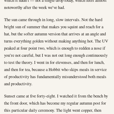
which it hadn’t — not a single drop today, which feels almost
noteworthy after the week we’ve had.
The sun came through in long, slow intervals. Not the hard
bright sun of summer that makes you squint and reach for a
hat, but the softer autumn version that arrives at an angle and
turns everything golden without making anything hot. The UV
peaked at four point two, which is enough to redden a nose if
you’re not careful, but I was not out long enough continuously
to test the theory. I went in for elevenses, and then for lunch,
and then for tea, because a Hobbit who skips meals in service
of productivity has fundamentally misunderstood both meals
and productivity.
Sunset came at five forty-eight. I watched it from the bench by
the front door, which has become my regular autumn post for
this particular daily ceremony. The light went copper, then