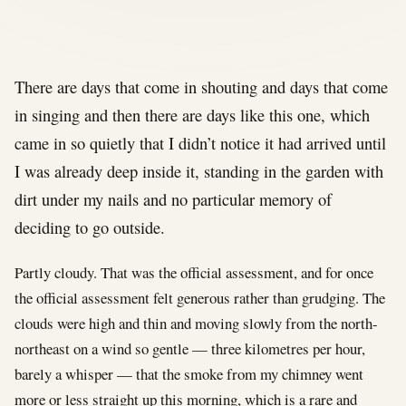
There are days that come in shouting and days that come
in singing and then there are days like this one, which
came in so quietly that I didn’t notice it had arrived until
I was already deep inside it, standing in the garden with
dirt under my nails and no particular memory of
deciding to go outside.
Partly cloudy. That was the official assessment, and for once
the official assessment felt generous rather than grudging. The
clouds were high and thin and moving slowly from the north-
northeast on a wind so gentle — three kilometres per hour,
barely a whisper — that the smoke from my chimney went
more or less straight up this morning, which is a rare and