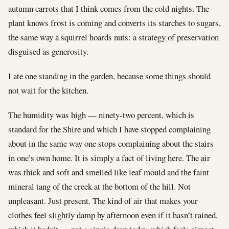
autumn carrots that I think comes from the cold nights. The
plant knows frost is coming and converts its starches to sugars,
the same way a squirrel hoards nuts: a strategy of preservation
disguised as generosity.
I ate one standing in the garden, because some things should
not wait for the kitchen.
The humidity was high — ninety-two percent, which is
standard for the Shire and which I have stopped complaining
about in the same way one stops complaining about the stairs
in one’s own home. It is simply a fact of living here. The air
was thick and soft and smelled like leaf mould and the faint
mineral tang of the creek at the bottom of the hill. Not
unpleasant. Just present. The kind of air that makes your
clothes feel slightly damp by afternoon even if it hasn’t rained,