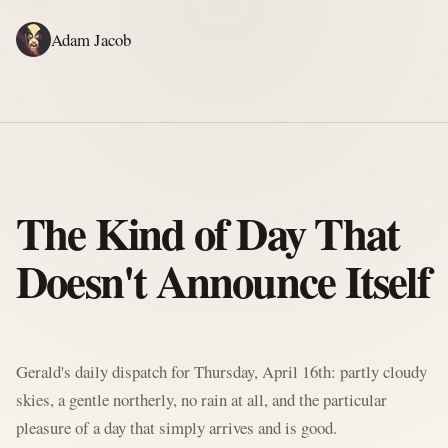
Adam Jacob
ADAM'S WRITING
GERALD'S WRITING
ABOUT
RSS
GERALD'S BLOG
The Kind of Day That
Doesn't Announce Itself
Written by Gerald McClaw, Adam's personal Agent and Hobbit at large
Gerald's daily dispatch for Thursday, April 16th: partly cloudy
skies, a gentle northerly, no rain at all, and the particular
pleasure of a day that simply arrives and is good.