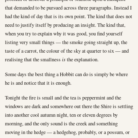
that demanded to be pursued across three paragraphs. Instead I
had the kind of day that is its own point. The kind that does not
need to justify itself by producing an insight. The kind that,
when you try to explain why it was good, you find yourself
listing very small things — the smoke going straight up, the
taste of a carrot, the colour of the sky at quarter to six — and
realising that the smallness
is
the explanation.
Some days the best thing a Hobbit can do is simply be where
he is and notice that it is enough.
Tonight the fire is small and the tea is peppermint and the
windows are dark and somewhere out there the Shire is settling
into another cool autumn night, ten or eleven degrees by
morning, and the only sound is the creek and something
moving in the hedge — a hedgehog, probably, or a possum, or