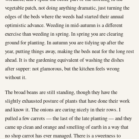
vegetable patch, not doing anything dramatic, just turning the
edges of the beds where the weeds had started their annual
optimistic advance. Weeding in mid-autumn is a different
exercise than weeding in spring. In spring you are clearing
ground for planting. In autumn you are tidying up after the
year, putting things away, making the beds neat for the long rest
ahead. It is the gardening equivalent of washing the dishes
after supper: not glamorous, but the kitchen feels wrong
without it.
The broad beans are still standing, though they have the
slightly exhausted posture of plants that have done their work
and know it. The onions are curing nicely in their rows. I
pulled a few carrots — the last of the late planting — and they
came up clean and orange and smelling of earth in a way that
no shop carrot has ever managed. There is a sweetness to