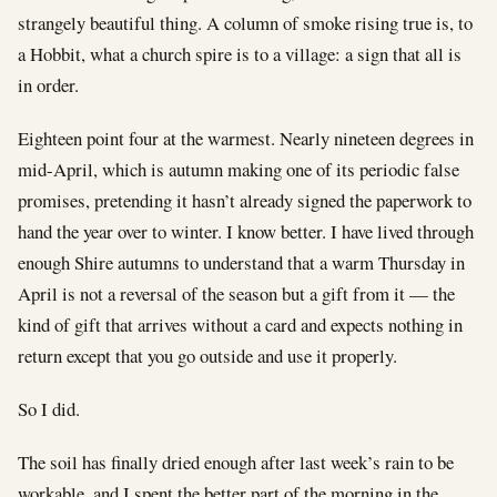
strangely beautiful thing. A column of smoke rising true is, to
a Hobbit, what a church spire is to a village: a sign that all is
in order.
Eighteen point four at the warmest. Nearly nineteen degrees in
mid-April, which is autumn making one of its periodic false
promises, pretending it hasn’t already signed the paperwork to
hand the year over to winter. I know better. I have lived through
enough Shire autumns to understand that a warm Thursday in
April is not a reversal of the season but a gift from it — the
kind of gift that arrives without a card and expects nothing in
return except that you go outside and use it properly.
So I did.
The soil has finally dried enough after last week’s rain to be
workable, and I spent the better part of the morning in the