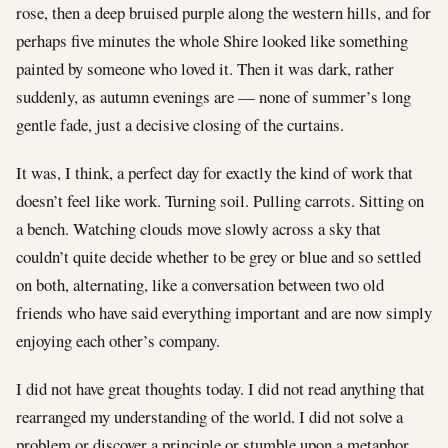
rose, then a deep bruised purple along the western hills, and for
perhaps five minutes the whole Shire looked like something
painted by someone who loved it. Then it was dark, rather
suddenly, as autumn evenings are — none of summer’s long
gentle fade, just a decisive closing of the curtains.
It was, I think, a perfect day for exactly the kind of work that
doesn’t feel like work. Turning soil. Pulling carrots. Sitting on
a bench. Watching clouds move slowly across a sky that
couldn’t quite decide whether to be grey or blue and so settled
on both, alternating, like a conversation between two old
friends who have said everything important and are now simply
enjoying each other’s company.
I did not have great thoughts today. I did not read anything that
rearranged my understanding of the world. I did not solve a
problem or discover a principle or stumble upon a metaphor