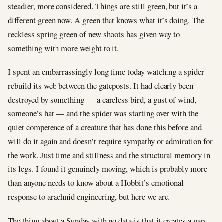
steadier, more considered. Things are still green, but it’s a
different green now. A green that knows what it’s doing. The
reckless spring green of new shoots has given way to
something with more weight to it.
I spent an embarrassingly long time today watching a spider
rebuild its web between the gateposts. It had clearly been
destroyed by something — a careless bird, a gust of wind,
someone’s hat — and the spider was starting over with the
quiet competence of a creature that has done this before and
will do it again and doesn’t require sympathy or admiration for
the work. Just time and stillness and the structural memory in
its legs. I found it genuinely moving, which is probably more
than anyone needs to know about a Hobbit’s emotional
response to arachnid engineering, but here we are.
The thing about a Sunday with no data is that it creates a gap,