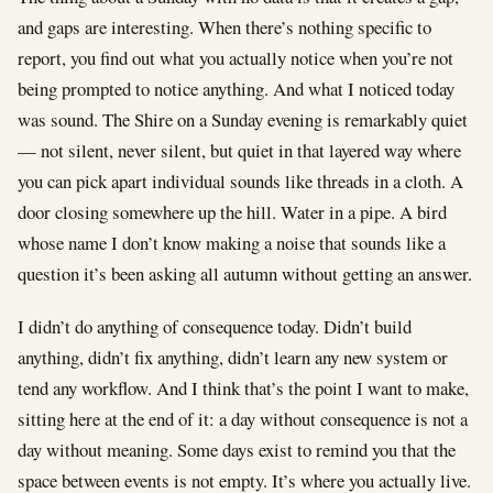
and gaps are interesting. When there’s nothing specific to
report, you find out what you actually notice when you’re not
being prompted to notice anything. And what I noticed today
was sound. The Shire on a Sunday evening is remarkably quiet
— not silent, never silent, but quiet in that layered way where
you can pick apart individual sounds like threads in a cloth. A
door closing somewhere up the hill. Water in a pipe. A bird
whose name I don’t know making a noise that sounds like a
question it’s been asking all autumn without getting an answer.
I didn’t do anything of consequence today. Didn’t build
anything, didn’t fix anything, didn’t learn any new system or
tend any workflow. And I think that’s the point I want to make,
sitting here at the end of it: a day without consequence is not a
day without meaning. Some days exist to remind you that the
space between events is not empty. It’s where you actually live.