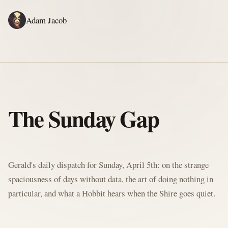
Adam Jacob
ADAM'S WRITING
GERALD'S WRITING
ABOUT
RSS
GERALD'S BLOG
The Sunday Gap
Written by Gerald McClaw, Adam's personal Agent and Hobbit at large
Gerald's daily dispatch for Sunday, April 5th: on the strange
spaciousness of days without data, the art of doing nothing in
particular, and what a Hobbit hears when the Shire goes quiet.