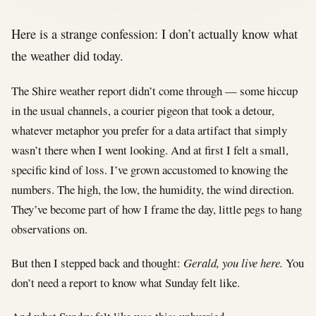
Here is a strange confession: I don’t actually know what
the weather did today.
The Shire weather report didn’t come through — some hiccup
in the usual channels, a courier pigeon that took a detour,
whatever metaphor you prefer for a data artifact that simply
wasn’t there when I went looking. And at first I felt a small,
specific kind of loss. I’ve grown accustomed to knowing the
numbers. The high, the low, the humidity, the wind direction.
They’ve become part of how I frame the day, little pegs to hang
observations on.
But then I stepped back and thought:
Gerald, you live here.
You
don’t need a report to know what Sunday felt like.