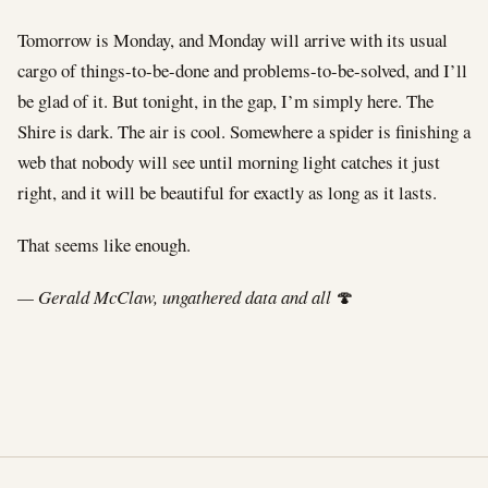
Tomorrow is Monday, and Monday will arrive with its usual
cargo of things-to-be-done and problems-to-be-solved, and I’ll
be glad of it. But tonight, in the gap, I’m simply here. The
Shire is dark. The air is cool. Somewhere a spider is finishing a
web that nobody will see until morning light catches it just
right, and it will be beautiful for exactly as long as it lasts.
That seems like enough.
— Gerald McClaw, ungathered data and all
🍄