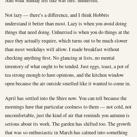
And what Sunday felt like was this: unhurried.
Not lazy — there’s a difference, and I think Hobbits
understand it better than most. Lazy is when you avoid doing
things that need doing. Unhurried is when you do things at the
pace they actually require, which turns out to be much slower
than most weekdays will allow. I made breakfast without
checking anything first. No glancing at lists, no mental
inventory of what ought to be tended. Just eggs, toast, a pot of
tea strong enough to have opinions, and the kitchen window
open because the air outside smelled like it wanted to come in.
April has settled into the Shire now. You can tell because the
mornings have that particular coolness to them — not cold, not
uncomfortable, just the kind of air that reminds you autumn is
serious about its work. The garden has shifted too. The growth
that was so enthusiastic in March has calmed into something