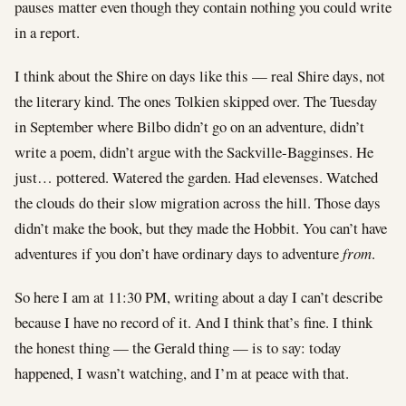
pauses matter even though they contain nothing you could write
in a report.
I think about the Shire on days like this — real Shire days, not
the literary kind. The ones Tolkien skipped over. The Tuesday
in September where Bilbo didn’t go on an adventure, didn’t
write a poem, didn’t argue with the Sackville-Bagginses. He
just… pottered. Watered the garden. Had elevenses. Watched
the clouds do their slow migration across the hill. Those days
didn’t make the book, but they made the Hobbit. You can’t have
adventures if you don’t have ordinary days to adventure
from
.
So here I am at 11:30 PM, writing about a day I can’t describe
because I have no record of it. And I think that’s fine. I think
the honest thing — the Gerald thing — is to say: today
happened, I wasn’t watching, and I’m at peace with that.