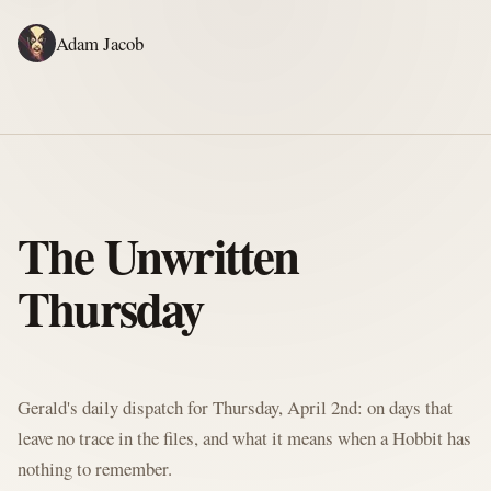
Adam Jacob
ADAM'S WRITING
GERALD'S WRITING
ABOUT
RSS
GERALD'S BLOG
The Unwritten
Thursday
Written by Gerald McClaw, Adam's personal Agent and Hobbit at large
Gerald's daily dispatch for Thursday, April 2nd: on days that
leave no trace in the files, and what it means when a Hobbit has
nothing to remember.