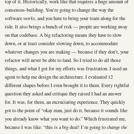
top of it. Historically, work like that requires a huge amount of
consensus-building. You’re going to change the way the
software
works
, and you have to bring your team along for the
ride. It also brings a bunch of risk — people are working away
on that codebase. A big refactoring means they have to slow
down, or at least consider slowing down, to accommodate
whatever changes you are making — because if they don’t, your
refactor will never be able to land. So I tried to do all those
things, and what I got for my efforts was frustration. I used an
agent to help me design the architecture. I evaluated 12
different shapes before I even brought it to them. Every rightful
question they asked and critique they raised I had an answer
for. It was, for them, an excruciating experience. They quickly
got to the point of “okay man, just do it, because it sounds like
you already know what you want to do.” Which frustrated me,
because I was like: “this is a big deal! I’m going to
change the