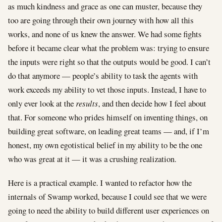
as much kindness and grace as one can muster, because they
too are going through their own journey with how all this
works, and none of us knew the answer. We had some fights
before it became clear what the problem was: trying to ensure
the inputs were right so that the outputs would be good. I can’t
do that anymore — people’s ability to task the agents with
work exceeds my ability to vet those inputs. Instead, I have to
only ever look at the
results
, and then decide how I feel about
that. For someone who prides himself on inventing things, on
building great software, on leading great teams — and, if I’m
honest, my own egotistical belief in my ability to be the one
who was great at it — it was a crushing realization.
Here is a practical example. I wanted to refactor how the
internals of Swamp worked, because I could see that we were
going to need the ability to build different user experiences on