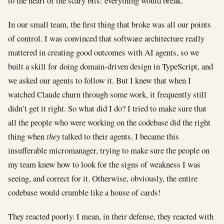
to the heart of the scary bits: everything would break.
In our small team, the first thing that broke was all our points
of control. I was convinced that software architecture really
mattered in creating good outcomes with AI agents, so we
built a skill for doing domain-driven design in TypeScript, and
we asked our agents to follow it. But I knew that when I
watched Claude churn through some work, it frequently still
didn’t get it right. So what did I do? I tried to make sure that
all the people who were working on the codebase did the right
thing when
they
talked to their agents. I became this
insufferable micromanager, trying to make sure the people on
my team knew how to look for the signs of weakness I was
seeing, and correct for it. Otherwise, obviously, the entire
codebase would crumble like a house of cards!
They reacted poorly. I mean, in their defense, they reacted with