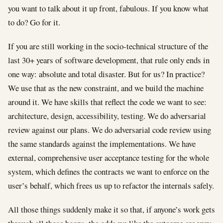
you want to talk about it up front, fabulous. If you know what
to do? Go for it.
If you are still working in the socio-technical structure of the
last 30+ years of software development, that rule only ends in
one way: absolute and total disaster. But for us? In practice?
We use that as the new constraint, and we build the machine
around it. We have skills that reflect the code we want to see:
architecture, design, accessibility, testing. We do adversarial
review against our plans. We do adversarial code review using
the same standards against the implementations. We have
external, comprehensive user acceptance testing for the whole
system, which defines the contracts we want to enforce on the
user’s behalf, which frees us up to refactor the internals safely.
All those things suddenly make it so that, if anyone’s work gets