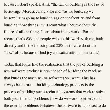
because I don’t speak Latin), “the law of building is the law of
believing.” More accurately for me: “as we build, so we
believe.” I’m going to build things on the frontier, and from
building those things I will learn what I believe about the
future of all the things I care about in my work. (For the
record, that’s 80% the people who do this work with me, both
directly and in the industry, and 20% that I care about the
“how” of it, because I find joy and satisfaction in the craft.)
Today, that looks like the realization that the job of building a
new software product is now the job of building the machine
that builds the machine (or software) you want. This has
always been true — building technology products is the
process of building socio-technical systems that work to solve
both your internal problems (how do we work together?) and
the external problems (whatever the software is supposed to do