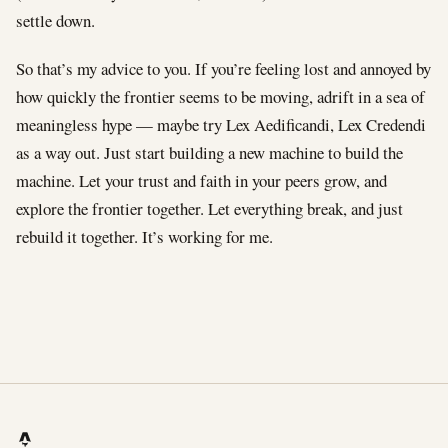
settle down.
So that’s my advice to you. If you’re feeling lost and annoyed by
how quickly the frontier seems to be moving, adrift in a sea of
meaningless hype — maybe try Lex Aedificandi, Lex Credendi
as a way out. Just start building a new machine to build the
machine. Let your trust and faith in your peers grow, and
explore the frontier together. Let everything break, and just
rebuild it together. It’s working for me.