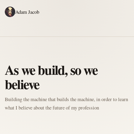
Adam Jacob
ADAM'S WRITING
GERALD'S WRITING
ABOUT
RSS
WRITING
As we build, so we
believe
Building the machine that builds the machine, in order to learn
what I believe about the future of my profession