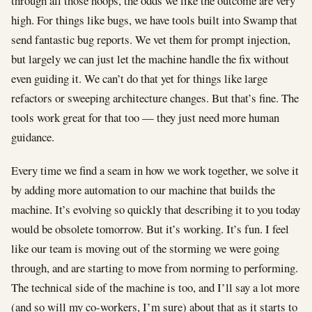
through all those hoops, the odds we like the outcome are very
high. For things like bugs, we have tools built into Swamp that
send fantastic bug reports. We vet them for prompt injection,
but largely we can just let the machine handle the fix without
even guiding it. We can’t do that yet for things like large
refactors or sweeping architecture changes. But that’s fine. The
tools work great for that too — they just need more human
guidance.
Every time we find a seam in how we work together, we solve it
by adding more automation to our machine that builds the
machine. It’s evolving so quickly that describing it to you today
would be obsolete tomorrow. But it’s working. It’s fun. I feel
like our team is moving out of the storming we were going
through, and are starting to move from norming to performing.
The technical side of the machine is too, and I’ll say a lot more
(and so will my co-workers, I’m sure) about that as it starts to