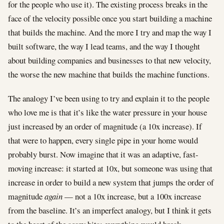
for the people who use it). The existing process breaks in the
face of the velocity possible once you start building a machine
that builds the machine. And the more I try and map the way I
built software, the way I lead teams, and the way I thought
about building companies and businesses to that new velocity,
the worse the new machine that builds the machine functions.
The analogy I’ve been using to try and explain it to the people
who love me is that it’s like the water pressure in your house
just increased by an order of magnitude (a 10x increase). If
that were to happen, every single pipe in your home would
probably burst. Now imagine that it was an adaptive, fast-
moving increase: it started at 10x, but someone was using that
increase in order to build a new system that jumps the order of
magnitude
again
— not a 10x increase, but a 100x increase
from the baseline. It’s an imperfect analogy, but I think it gets