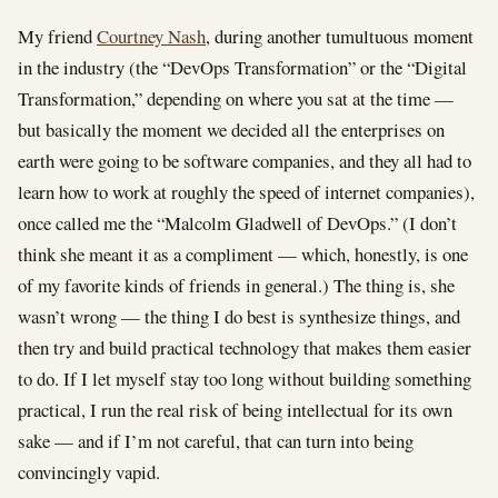
My friend
Courtney Nash
, during another tumultuous moment
in the industry (the “DevOps Transformation” or the “Digital
Transformation,” depending on where you sat at the time —
but basically the moment we decided all the enterprises on
earth were going to be software companies, and they all had to
learn how to work at roughly the speed of internet companies),
once called me the “Malcolm Gladwell of DevOps.” (I don’t
think she meant it as a compliment — which, honestly, is one
of my favorite kinds of friends in general.) The thing is, she
wasn’t wrong — the thing I do best is synthesize things, and
then try and build practical technology that makes them easier
to do. If I let myself stay too long without building something
practical, I run the real risk of being intellectual for its own
sake — and if I’m not careful, that can turn into being
convincingly vapid.