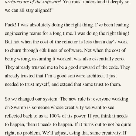
architecture of the software
! You must understand it deeply so
we can all stay aligned!”
Fuck! I was absolutely doing the right thing. I’ve been leading
engineering teams for a long time. I was doing the right thing!
But not when the cost of the refactor is less than a day’s work
to churn through 40k lines of software. Not when the cost of
being wrong, assuming it worked, was also essentially zero.
They already trusted me to be a good steward of the code. They
already trusted that I’m a good software architect. I just
needed to trust myself, and extend that same trust to them.
So we changed our system. The new rule is: everyone working
on Swamp is someone whose creativity we want to see
reflected back to us at 100% of its power. If you think it needs
to happen, then it needs to happen. If it turns out to not be quite
right, no problem. We’ll adjust, using that same creativity. If