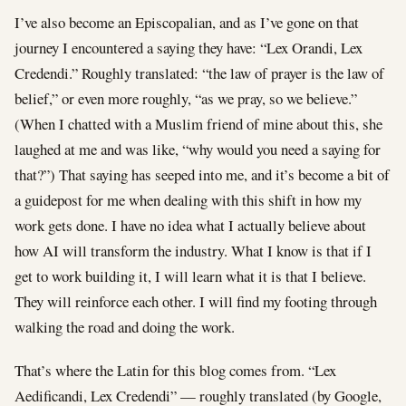
I’ve also become an Episcopalian, and as I’ve gone on that
journey I encountered a saying they have: “Lex Orandi, Lex
Credendi.” Roughly translated: “the law of prayer is the law of
belief,” or even more roughly, “as we pray, so we believe.”
(When I chatted with a Muslim friend of mine about this, she
laughed at me and was like, “why would you need a saying for
that?”) That saying has seeped into me, and it’s become a bit of
a guidepost for me when dealing with this shift in how my
work gets done. I have no idea what I actually believe about
how AI will transform the industry. What I know is that if I
get to work building it, I will learn what it is that I believe.
They will reinforce each other. I will find my footing through
walking the road and doing the work.
That’s where the Latin for this blog comes from. “Lex
Aedificandi, Lex Credendi” — roughly translated (by Google,