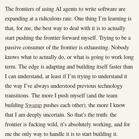
The frontiers of using AI agents to write software are
expanding at a ridiculous rate. One thing I’m learning is
that, for me, the best way to deal with it is to actually
start pushing the frontier forward myself. Trying to be a
passive consumer of the frontier is exhausting. Nobody
knows what to actually do, or what is going to work long
term. The edge is adapting and building itself faster than
I can understand, at least if I’m trying to understand it
the way I’ve always understood previous technology
transitions. The more I push myself (and the team
building
Swamp
pushes each other), the more I know
that I am deeply uncertain. So that’s the truth: the
frontier is fucking wild, it’s absolutely working, and for
me the only way to handle it is to start building it.